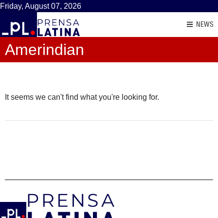
Friday, August 07, 2026
NEWS
Amerindian
It seems we can't find what you're looking for.