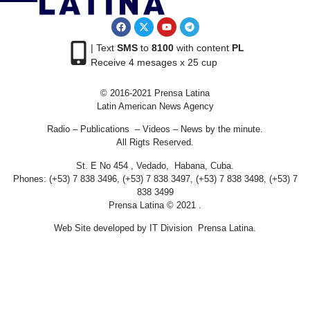
| Text
SMS
to
8100
with content
PL
Receive 4 mesages x 25 cup
© 2016-2021 Prensa Latina
Latin American News Agency
Radio – Publications – Videos – News by the minute.
All Rigts Reserved.
St. E No 454 , Vedado, Habana, Cuba.
Phones: (+53) 7 838 3496, (+53) 7 838 3497, (+53) 7 838 3498, (+53) 7
838 3499
Prensa Latina © 2021 .
Web Site developed by IT Division Prensa Latina.