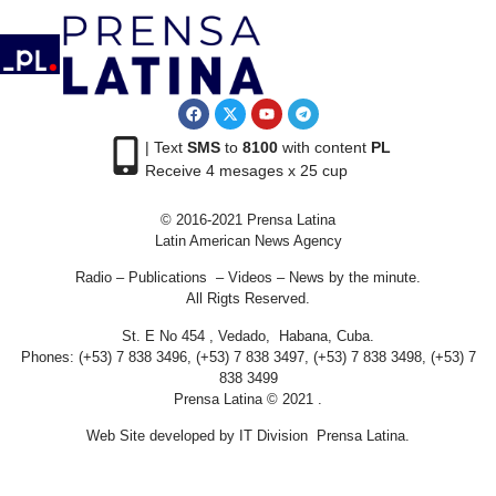
| Text
SMS
to
8100
with content
PL
Receive 4 mesages x 25 cup
© 2016-2021 Prensa Latina
Latin American News Agency
Radio – Publications – Videos – News by the minute.
All Rigts Reserved.
St. E No 454 , Vedado, Habana, Cuba.
Phones: (+53) 7 838 3496, (+53) 7 838 3497, (+53) 7 838 3498, (+53) 7
838 3499
Prensa Latina © 2021 .
Web Site developed by IT Division Prensa Latina.