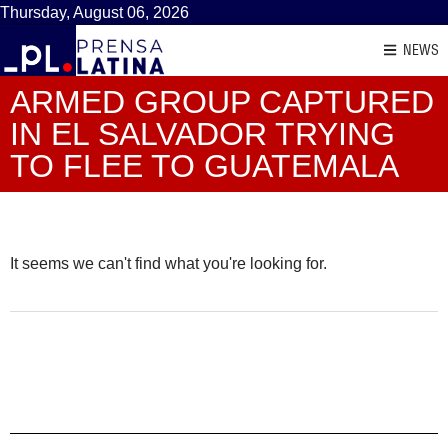
Thursday, August 06, 2026
NEWS
ARMED GROUP CAPTURED
IN EL SALVADOR TRYING
TO FLEE TO GUATEMALA
It seems we can't find what you're looking for.