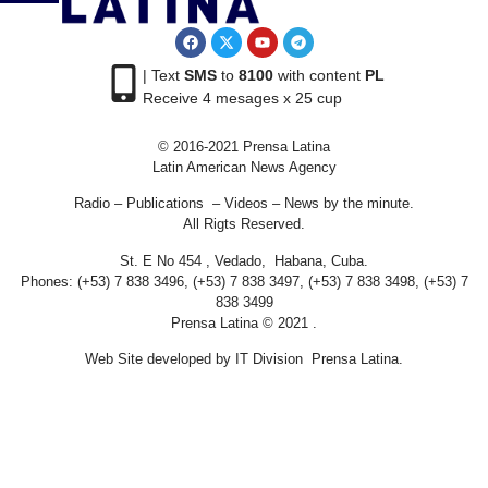
| Text
SMS
to
8100
with content
PL
Receive 4 mesages x 25 cup
© 2016-2021 Prensa Latina
Latin American News Agency
Radio – Publications – Videos – News by the minute.
All Rigts Reserved.
St. E No 454 , Vedado, Habana, Cuba.
Phones: (+53) 7 838 3496, (+53) 7 838 3497, (+53) 7 838 3498, (+53) 7
838 3499
Prensa Latina © 2021 .
Web Site developed by IT Division Prensa Latina.