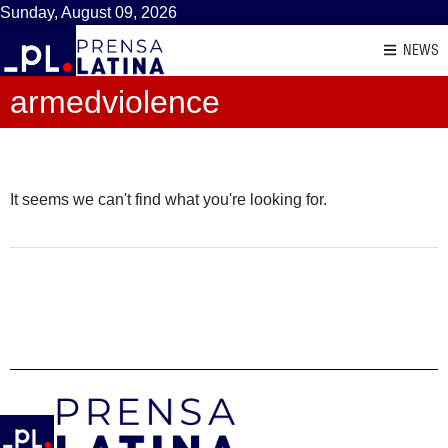
Sunday, August 09, 2026
NEWS
armedviolence
It seems we can't find what you're looking for.