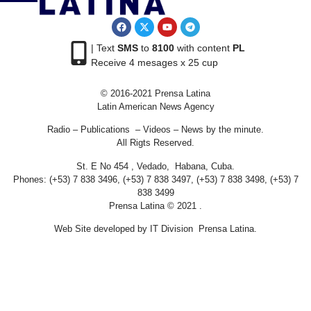
| Text
SMS
to
8100
with content
PL
Receive 4 mesages x 25 cup
© 2016-2021 Prensa Latina
Latin American News Agency
Radio – Publications – Videos – News by the minute.
All Rigts Reserved.
St. E No 454 , Vedado, Habana, Cuba.
Phones: (+53) 7 838 3496, (+53) 7 838 3497, (+53) 7 838 3498, (+53) 7
838 3499
Prensa Latina © 2021 .
Web Site developed by IT Division Prensa Latina.