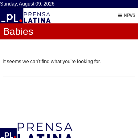
Sunday, August 09, 2026
NEWS
Babies
It seems we can't find what you're looking for.