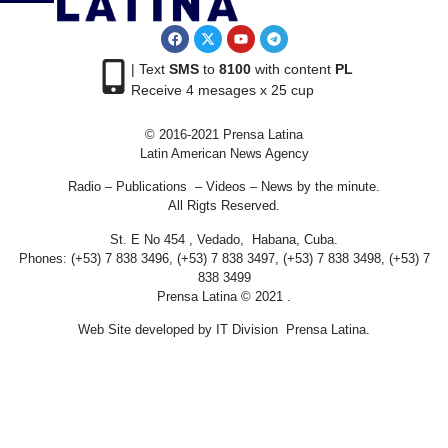
| Text
SMS
to
8100
with content
PL
Receive 4 mesages x 25 cup
© 2016-2021 Prensa Latina
Latin American News Agency
Radio – Publications – Videos – News by the minute.
All Rigts Reserved.
St. E No 454 , Vedado, Habana, Cuba.
Phones: (+53) 7 838 3496, (+53) 7 838 3497, (+53) 7 838 3498, (+53) 7
838 3499
Prensa Latina © 2021 .
Web Site developed by IT Division Prensa Latina.