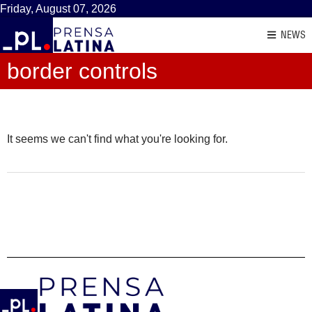
Friday, August 07, 2026
NEWS
border controls
It seems we can't find what you're looking for.