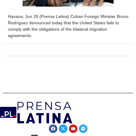
Havana, Jun 26 (Prensa Latina) Cuban Foreign Minister Bruno
Rodríguez denounced today that the United States fails to
comply with the obligations of the bilateral migration
agreements.