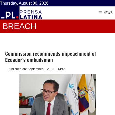
Thursday, August 06, 2026
NEWS
BREACH
Commission recommends impeachment of
Ecuador’s ombudsman
Published on:
September 9, 2021
14:45