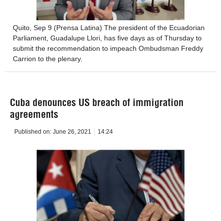
Quito, Sep 9 (Prensa Latina) The president of the Ecuadorian
Parliament, Guadalupe Llori, has five days as of Thursday to
submit the recommendation to impeach Ombudsman Freddy
Carrion to the plenary.
Cuba denounces US breach of immigration
agreements
Published on:
June 26, 2021
14:24