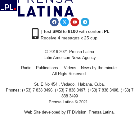
| Text
SMS
to
8100
with content
PL
Receive 4 mesages x 25 cup
© 2016-2021 Prensa Latina
Latin American News Agency
Radio – Publications – Videos – News by the minute.
All Rigts Reserved.
St. E No 454 , Vedado, Habana, Cuba.
Phones: (+53) 7 838 3496, (+53) 7 838 3497, (+53) 7 838 3498, (+53) 7
838 3499
Prensa Latina © 2021 .
Web Site developed by IT Division Prensa Latina.