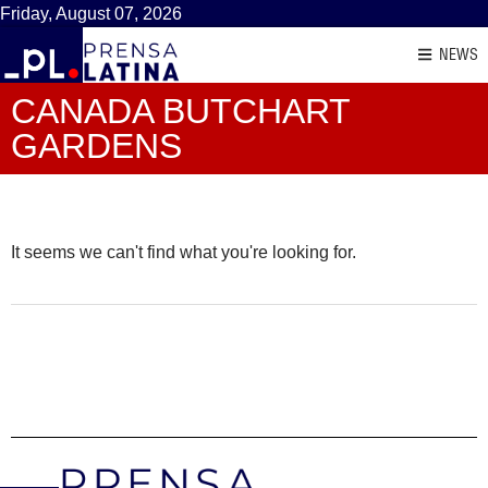
Friday, August 07, 2026
NEWS
CANADA BUTCHART
GARDENS
It seems we can't find what you're looking for.