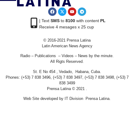
| Text
SMS
to
8100
with content
PL
Receive 4 mesages x 25 cup
© 2016-2021 Prensa Latina
Latin American News Agency
Radio – Publications – Videos – News by the minute.
All Rigts Reserved.
St. E No 454 , Vedado, Habana, Cuba.
Phones: (+53) 7 838 3496, (+53) 7 838 3497, (+53) 7 838 3498, (+53) 7
838 3499
Prensa Latina © 2021 .
Web Site developed by IT Division Prensa Latina.