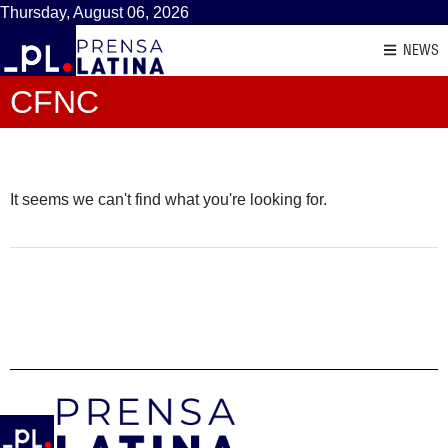
Thursday, August 06, 2026
NEWS
CFNC
It seems we can't find what you're looking for.