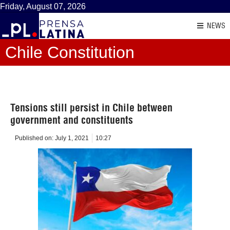
Friday, August 07, 2026
NEWS
Chile Constitution
Tensions still persist in Chile between
government and constituents
Published on:
July 1, 2021
10:27