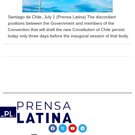
Santiago de Chile, July 1 (Prensa Latina) The discordant
positions between the Government and members of the
Convention that will draft the new Constitution of Chile persist
today only three days before the inaugural session of that body.