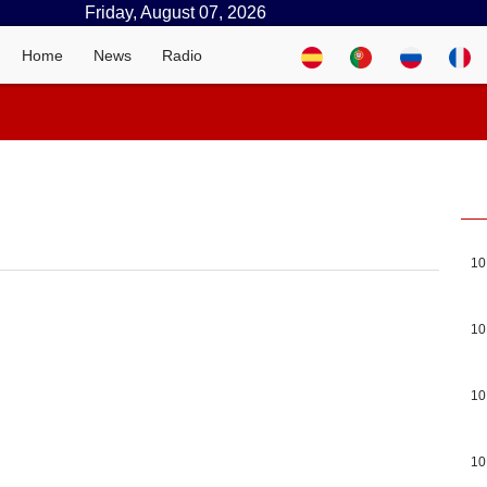
Friday, August 07, 2026
Home
News
Radio
10
10
10
10