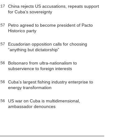
China rejects US accusations, repeats support
:17
for Cuba’s sovereignty
Petro agreed to become president of Pacto
:57
Historico party
Ecuadorian opposition calls for choosing
:57
“anything but dictatorship”
Bolsonaro from ultra-nationalism to
:56
subservience to foreign interests
Cuba’s largest fishing industry enterprise to
:56
energy transformation
US war on Cuba is multidimensional,
:56
ambassador denounces