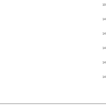
10
14
14
14
14
14