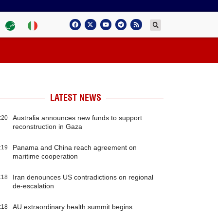
LATEST NEWS
Australia announces new funds to support
:20
reconstruction in Gaza
Panama and China reach agreement on
:19
maritime cooperation
Iran denounces US contradictions on regional
:18
de-escalation
AU extraordinary health summit begins
:18