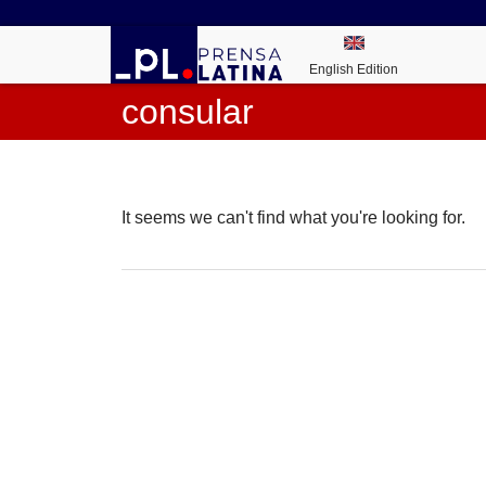
English Edition
consular
It seems we can't find what you're looking for.