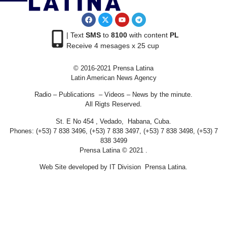
| Text
SMS
to
8100
with content
PL
Receive 4 mesages x 25 cup
© 2016-2021 Prensa Latina
Latin American News Agency
Radio – Publications – Videos – News by the minute.
All Rigts Reserved.
St. E No 454 , Vedado, Habana, Cuba.
Phones: (+53) 7 838 3496, (+53) 7 838 3497, (+53) 7 838 3498, (+53) 7
838 3499
Prensa Latina © 2021 .
Web Site developed by IT Division Prensa Latina.