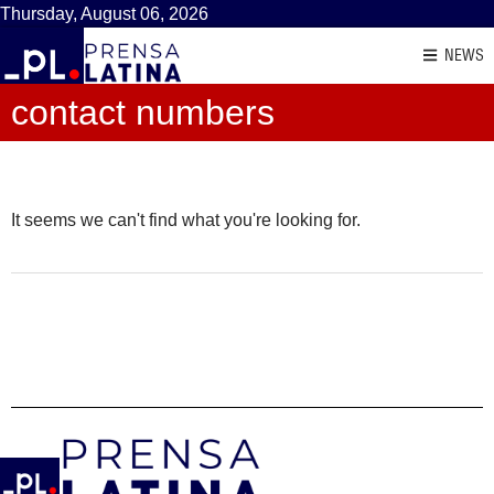
Thursday, August 06, 2026
NEWS
contact numbers
It seems we can't find what you're looking for.