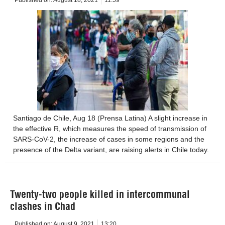
Santiago de Chile, Aug 18 (Prensa Latina) A slight increase in
the effective R, which measures the speed of transmission of
SARS-CoV-2, the increase of cases in some regions and the
presence of the Delta variant, are raising alerts in Chile today.
Twenty-two people killed in intercommunal
clashes in Chad
Published on:
August 9, 2021
13:20