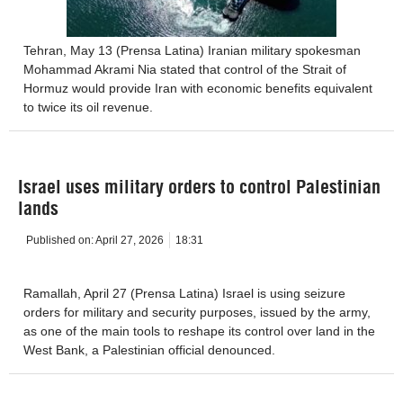
Tehran, May 13 (Prensa Latina) Iranian military spokesman
Mohammad Akrami Nia stated that control of the Strait of
Hormuz would provide Iran with economic benefits equivalent
to twice its oil revenue.
Israel uses military orders to control Palestinian
lands
Published on:
April 27, 2026
18:31
Ramallah, April 27 (Prensa Latina) Israel is using seizure
orders for military and security purposes, issued by the army,
as one of the main tools to reshape its control over land in the
West Bank, a Palestinian official denounced.