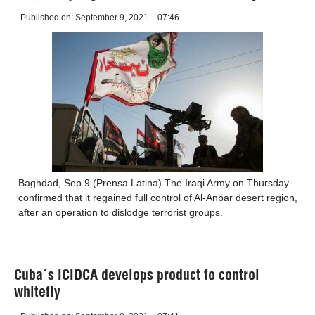
Published on:
September 9, 2021
07:46
Baghdad, Sep 9 (Prensa Latina) The Iraqi Army on Thursday
confirmed that it regained full control of Al-Anbar desert region,
after an operation to dislodge terrorist groups.
Cuba´s ICIDCA develops product to control
whitefly