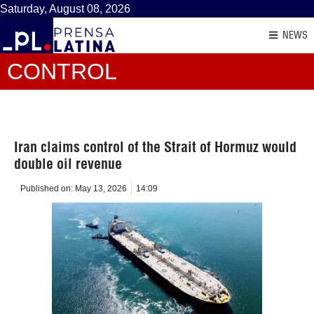
Saturday, August 08, 2026
NEWS
CONTROL
Iran claims control of the Strait of Hormuz would
double oil revenue
Published on:
May 13, 2026
14:09