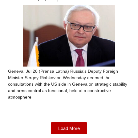
Geneva, Jul 28 (Prensa Latina) Russia's Deputy Foreign
Minister Sergey Riabkov on Wednesday deemed the
consultations with the US side in Geneva on strategic stability
and arms control as functional, held at a constructive
atmosphere.
Load More