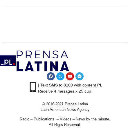
| Text
SMS
to
8100
with content
PL
Receive 4 mesages x 25 cup
© 2016-2021 Prensa Latina
Latin American News Agency
Radio – Publications – Videos – News by the minute.
All Rigts Reserved.