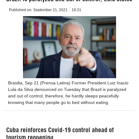
Published on:
September 21, 2021
18:31
Brasilia, Sep 21 (Prensa Latina) Former President Luiz Inacio
Lula da Silva denounced on Tuesday that Brazil is paralyzed
and out of control; therefore, he hardly sleeps peacefully
knowing that many people go to bed without eating.
Cuba reinforces Covid-19 control ahead of
tourism reopening