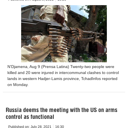
N'Djamena, Aug 9 (Prensa Latina) Twenty-two people were
killed and 20 were injured in intercommunal clashes to control
lands in western Hadjer-Lamis province, TchadInfos reported
on Monday.
Russia deems the meeting with the US on arms
control as functional
Published on:
July 28, 2021
16:30