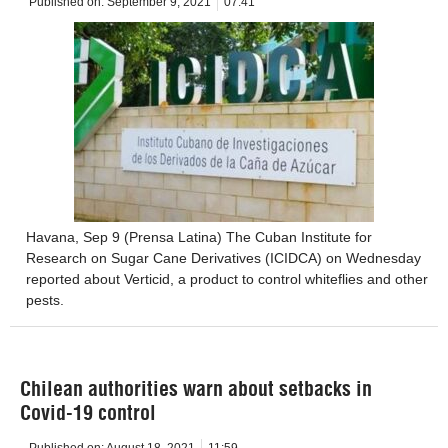
Published on:
September 9, 2021
07:41
Havana, Sep 9 (Prensa Latina) The Cuban Institute for
Research on Sugar Cane Derivatives (ICIDCA) on Wednesday
reported about Verticid, a product to control whiteflies and other
pests.
Chilean authorities warn about setbacks in
Covid-19 control
Published on:
August 18, 2021
11:59