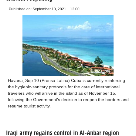
Published on:
September 10, 2021
12:00
Havana, Sep 10 (Prensa Latina) Cuba is currently reinforcing
the hygienic-sanitary protocols for the care of international
travelers who will arrive in the island as of November 15,
following the Government's decision to reopen the borders and
resume tourist activity.
Iraqi army regains control in Al-Anbar region