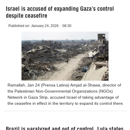
Israel is accused of expanding Gaza’s control
despite ceasefire
Published on:
January 24, 2026
08:30
Ramallah, Jan 24 (Prensa Latina) Amjad al-Shawa, director of
the Palestinian Non-Governmental Organizations (NGOs)
Network in Gaza Strip, accused Israel of taking advantage of
the ceasefire in effect in the territory to expand its control there.
Brazil is paralyzed and out of control, Lula states