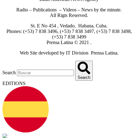
Radio – Publications – Videos – News by the minute.
All Rigts Reserved.
St. E No 454 , Vedado, Habana, Cuba.
Phones: (+53) 7 838 3496, (+53) 7 838 3497, (+53) 7 838 3498,
(+53) 7 838 3499
Prensa Latina © 2021 .
Web Site developed by IT Division Prensa Latina.
Search
Search
EDITIONS