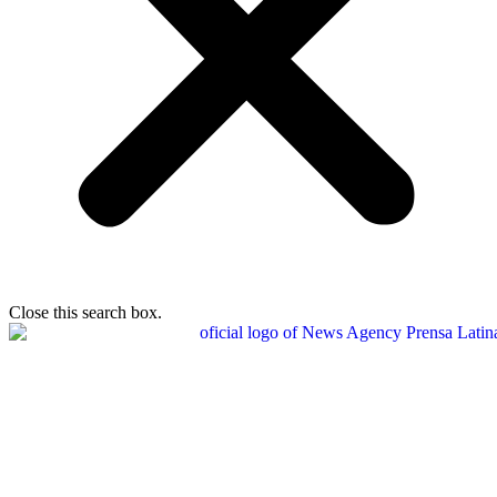
Close this search box.