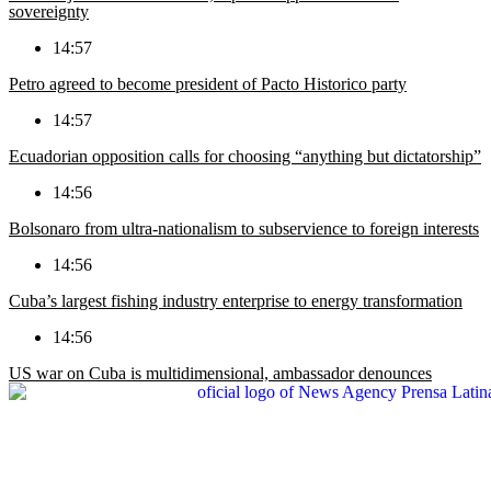
sovereignty
14:57
Petro agreed to become president of Pacto Historico party
14:57
Ecuadorian opposition calls for choosing “anything but dictatorship”
14:56
Bolsonaro from ultra-nationalism to subservience to foreign interests
14:56
Cuba’s largest fishing industry enterprise to energy transformation
14:56
US war on Cuba is multidimensional, ambassador denounces