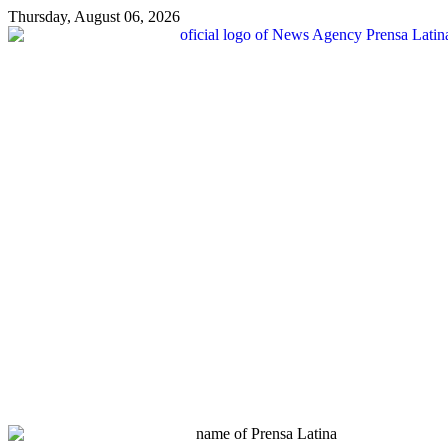
Thursday, August 06, 2026