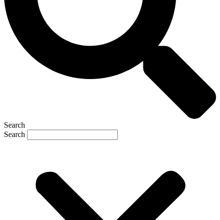
Search
Search