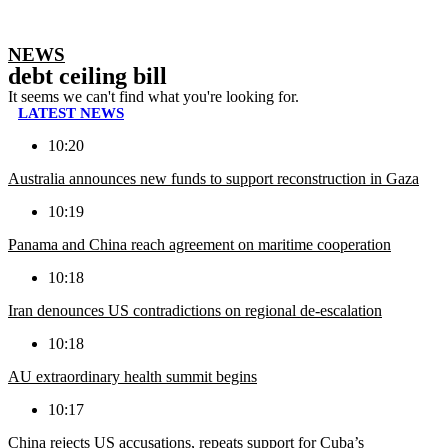
NEWS
debt ceiling bill
It seems we can't find what you're looking for.
LATEST NEWS
10:20
Australia announces new funds to support reconstruction in Gaza
10:19
Panama and China reach agreement on maritime cooperation
10:18
Iran denounces US contradictions on regional de-escalation
10:18
AU extraordinary health summit begins
10:17
China rejects US accusations, repeats support for Cuba’s