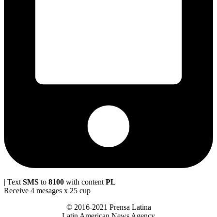
| Text
SMS
to
8100
with content
PL
Receive 4 mesages x 25 cup
© 2016-2021 Prensa Latina
Latin American News Agency