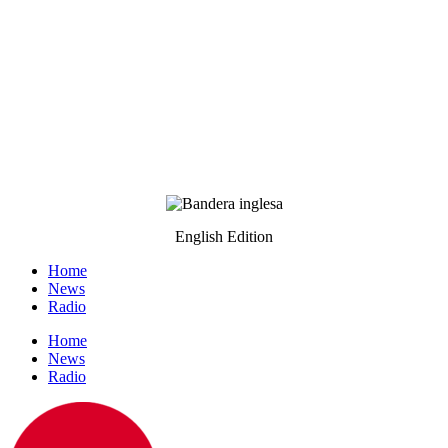
English Edition
Home
News
Radio
Home
News
Radio