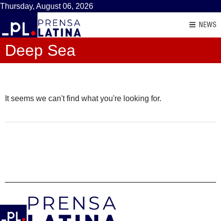
Thursday, August 06, 2026
NEWS
Deep Sea
It seems we can't find what you're looking for.