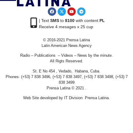
| Text
SMS
to
8100
with content
PL
Receive 4 mesages x 25 cup
© 2016-2021 Prensa Latina
Latin American News Agency
Radio – Publications – Videos – News by the minute.
All Rigts Reserved.
St. E No 454 , Vedado, Habana, Cuba.
Phones: (+53) 7 838 3496, (+53) 7 838 3497, (+53) 7 838 3498, (+53) 7
838 3499
Prensa Latina © 2021 .
Web Site developed by IT Division Prensa Latina.