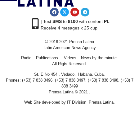
| Text
SMS
to
8100
with content
PL
Receive 4 mesages x 25 cup
© 2016-2021 Prensa Latina
Latin American News Agency
Radio – Publications – Videos – News by the minute.
All Rigts Reserved.
St. E No 454 , Vedado, Habana, Cuba.
Phones: (+53) 7 838 3496, (+53) 7 838 3497, (+53) 7 838 3498, (+53) 7
838 3499
Prensa Latina © 2021 .
Web Site developed by IT Division Prensa Latina.