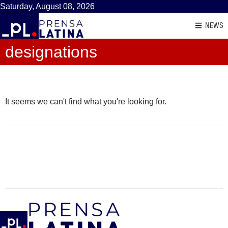
Saturday, August 08, 2026
NEWS
designations
It seems we can't find what you're looking for.