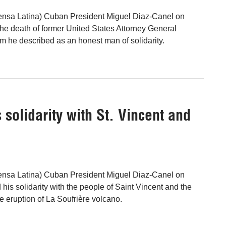
ensa Latina) Cuban President Miguel Diaz-Canel on
the death of former United States Attorney General
 he described as an honest man of solidarity.
solidarity with St. Vincent and
ensa Latina) Cuban President Miguel Diaz-Canel on
his solidarity with the people of Saint Vincent and the
e eruption of La Soufrière volcano.