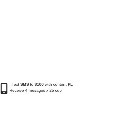
| Text
SMS
to
8100
with content
PL
Receive 4 mesages x 25 cup