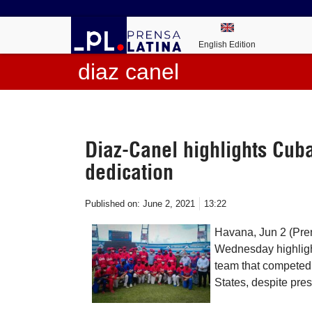
English Edition
diaz canel
Diaz-Canel highlights Cuba
dedication
Published on:
June 2, 2021
13:22
Havana, Jun 2 (Pre
Wednesday highlight
team that competed 
States, despite pres