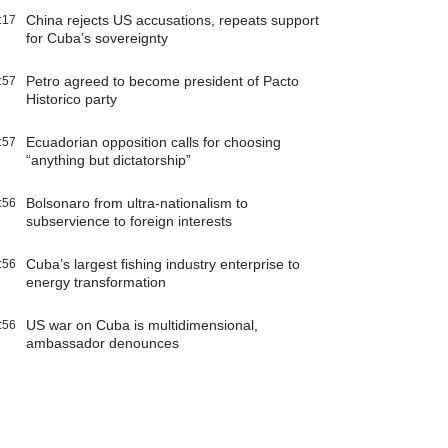
China rejects US accusations, repeats support
:17
for Cuba’s sovereignty
Petro agreed to become president of Pacto
:57
Historico party
Ecuadorian opposition calls for choosing
:57
“anything but dictatorship”
Bolsonaro from ultra-nationalism to
:56
subservience to foreign interests
Cuba’s largest fishing industry enterprise to
:56
energy transformation
US war on Cuba is multidimensional,
:56
ambassador denounces