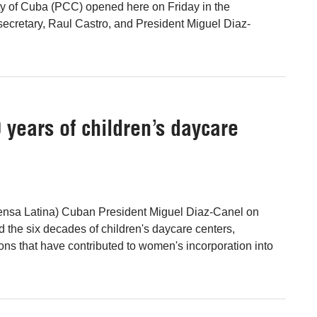
y of Cuba (PCC) opened here on Friday in the
t secretary, Raul Castro, and President Miguel Diaz-
years of children’s daycare
ensa Latina) Cuban President Miguel Diaz-Canel on
d the six decades of children's daycare centers,
ions that have contributed to women's incorporation into