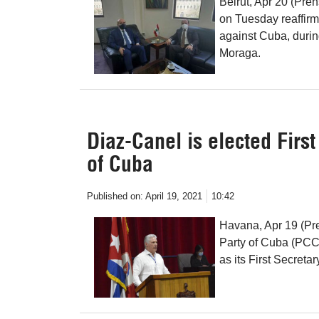
Beirut, Apr 20 (Pr
on Tuesday reaffirm
against Cuba, duri
Moraga.
Diaz-Canel is elected Firs
of Cuba
Published on:
April 19, 2021
10:42
Havana, Apr 19 (Pr
Party of Cuba (PCC)
as its First Secretar