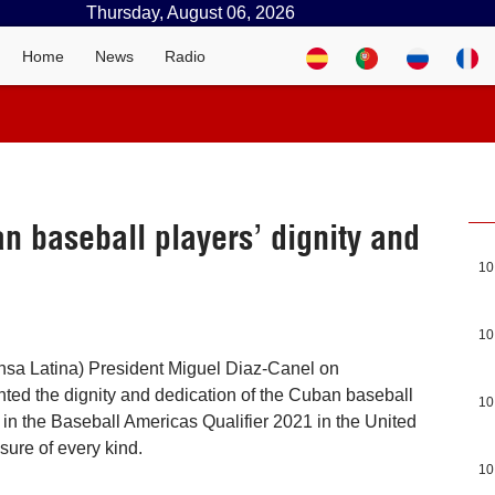
Thursday, August 06, 2026
Home
News
Radio
n baseball players’ dignity and
10
10
nsa Latina) President Miguel Diaz-Canel on
ed the dignity and dedication of the Cuban baseball
10
in the Baseball Americas Qualifier 2021 in the United
sure of every kind.
10