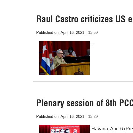
Raul Castro criticizes US
Published on:
April 16, 2021
13:59
-
Plenary session of 8th PC
Published on:
April 16, 2021
13:29
Havana, Apr16 (Pren