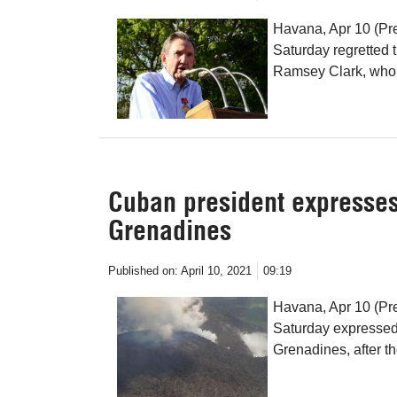
Havana, Apr 10 (Pr
Saturday regretted 
Ramsey Clark, whom
Cuban president expresses 
Grenadines
Published on:
April 10, 2021
09:19
Havana, Apr 10 (Pr
Saturday expressed 
Grenadines, after th