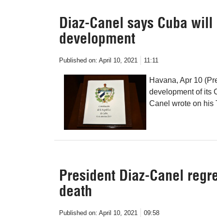
Diaz-Canel says Cuba will 
development
Published on:
April 10, 2021
11:11
Havana, Apr 10 (Pre
development of its 
Canel wrote on his 
President Diaz-Canel regre
death
Published on:
April 10, 2021
09:58