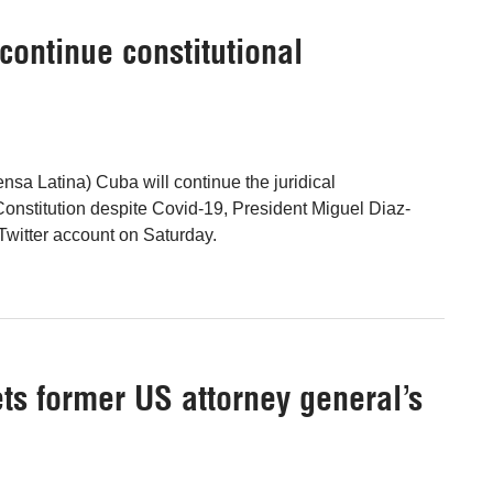
continue constitutional
nsa Latina) Cuba will continue the juridical
Constitution despite Covid-19, President Miguel Diaz-
Twitter account on Saturday.
ts former US attorney general’s