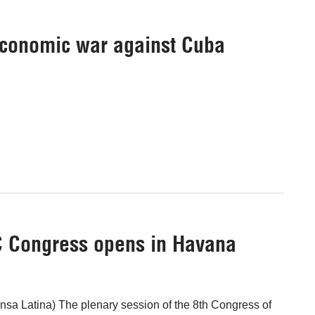
 economic war against Cuba
C Congress opens in Havana
sa Latina) The plenary session of the 8th Congress of