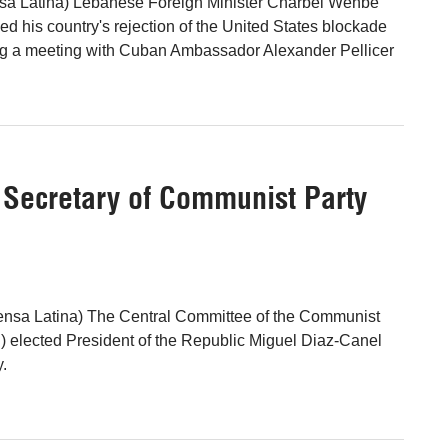
ensa Latina) Lebanese Foreign Minister Charbel Wehbe
ed his country's rejection of the United States blockade
ng a meeting with Cuban Ambassador Alexander Pellicer
t Secretary of Communist Party
ensa Latina) The Central Committee of the Communist
 elected President of the Republic Miguel Diaz-Canel
y.