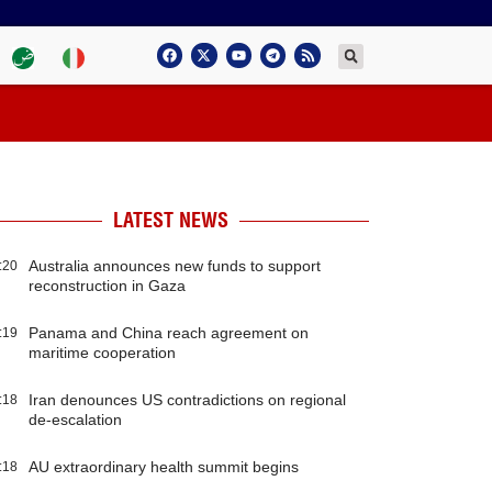
LATEST NEWS
Australia announces new funds to support
:20
reconstruction in Gaza
Panama and China reach agreement on
:19
maritime cooperation
Iran denounces US contradictions on regional
:18
de-escalation
AU extraordinary health summit begins
:18