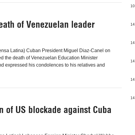
10
eath of Venezuelan leader
14
14
ensa Latina) Cuban President Miguel Diaz-Canel on
the death of Venezuelan Education Minister
14
and expressed his condolences to his relatives and
14
14
on of US blockade against Cuba