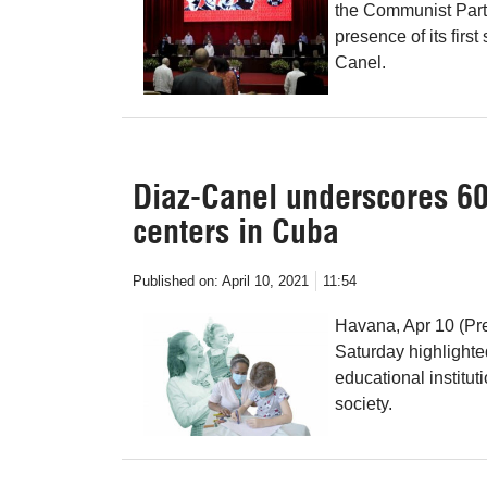
the Communist Part
presence of its firs
Canel.
Diaz-Canel underscores 60 
centers in Cuba
Published on:
April 10, 2021
11:54
Havana, Apr 10 (Pr
Saturday highlighte
educational institut
society.