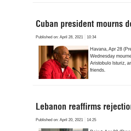
Cuban president mourns d
Published on:
April 28, 2021
10:34
Havana, Apr 28 (Pr
Wednesday mourned 
Aristobulo Isturiz, 
friends.
Lebanon reaffirms rejecti
Published on:
April 20, 2021
14:25