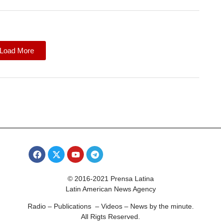
Load More
© 2016-2021 Prensa Latina
Latin American News Agency
Radio – Publications – Videos – News by the minute.
All Rigts Reserved.