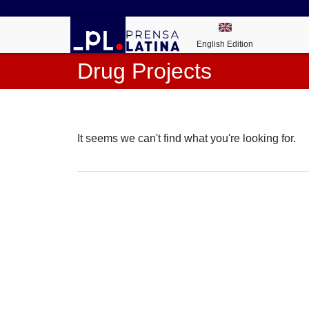
English Edition
Drug Projects
It seems we can't find what you're looking for.