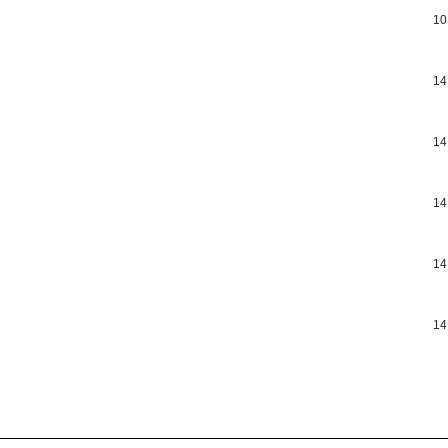
10
14
14
14
14
14