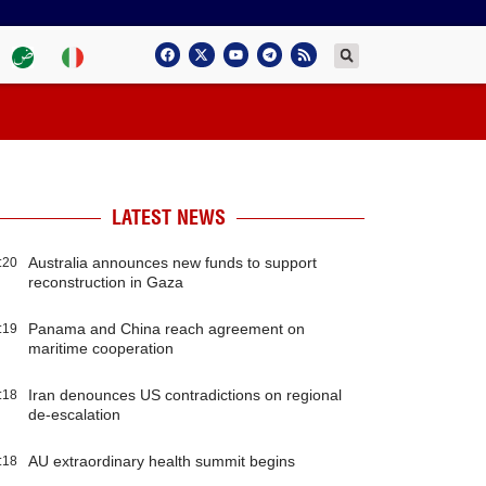
LATEST NEWS
Australia announces new funds to support
:20
reconstruction in Gaza
Panama and China reach agreement on
:19
maritime cooperation
Iran denounces US contradictions on regional
:18
de-escalation
AU extraordinary health summit begins
:18