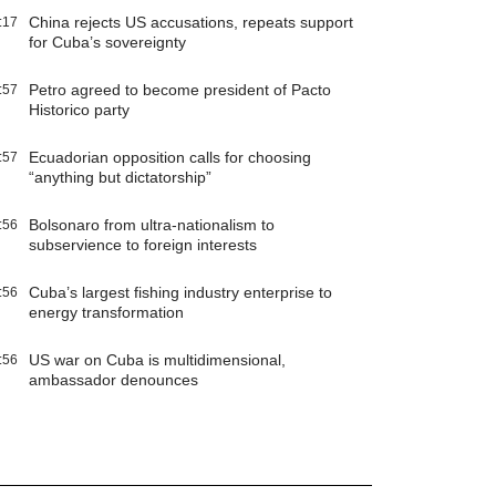
China rejects US accusations, repeats support
:17
for Cuba’s sovereignty
Petro agreed to become president of Pacto
:57
Historico party
Ecuadorian opposition calls for choosing
:57
“anything but dictatorship”
Bolsonaro from ultra-nationalism to
:56
subservience to foreign interests
Cuba’s largest fishing industry enterprise to
:56
energy transformation
US war on Cuba is multidimensional,
:56
ambassador denounces