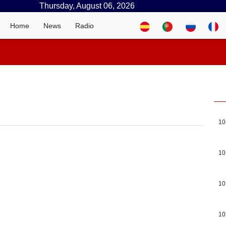
Thursday, August 06, 2026
Home
News
Radio
10
10
10
10