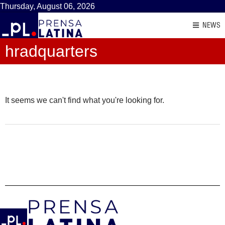
Thursday, August 06, 2026
NEWS
hradquarters
It seems we can't find what you're looking for.