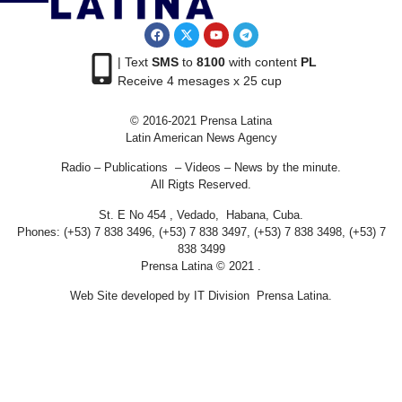
| Text
SMS
to
8100
with content
PL
Receive 4 mesages x 25 cup
© 2016-2021 Prensa Latina
Latin American News Agency
Radio – Publications – Videos – News by the minute.
All Rigts Reserved.
St. E No 454 , Vedado, Habana, Cuba.
Phones: (+53) 7 838 3496, (+53) 7 838 3497, (+53) 7 838 3498, (+53) 7
838 3499
Prensa Latina © 2021 .
Web Site developed by IT Division Prensa Latina.