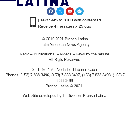
| Text
SMS
to
8100
with content
PL
Receive 4 mesages x 25 cup
© 2016-2021 Prensa Latina
Latin American News Agency
Radio – Publications – Videos – News by the minute.
All Rigts Reserved.
St. E No 454 , Vedado, Habana, Cuba.
Phones: (+53) 7 838 3496, (+53) 7 838 3497, (+53) 7 838 3498, (+53) 7
838 3499
Prensa Latina © 2021 .
Web Site developed by IT Division Prensa Latina.