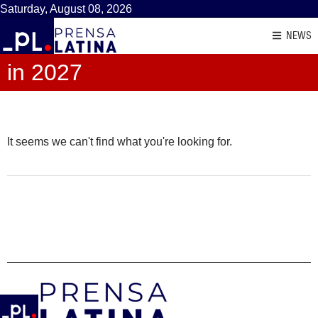
Saturday, August 08, 2026
NEWS
in 2027
It seems we can't find what you're looking for.