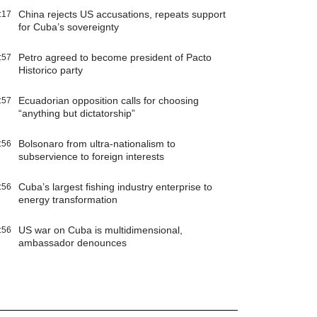
China rejects US accusations, repeats support
:17
for Cuba’s sovereignty
Petro agreed to become president of Pacto
:57
Historico party
Ecuadorian opposition calls for choosing
:57
“anything but dictatorship”
Bolsonaro from ultra-nationalism to
:56
subservience to foreign interests
Cuba’s largest fishing industry enterprise to
:56
energy transformation
US war on Cuba is multidimensional,
:56
ambassador denounces