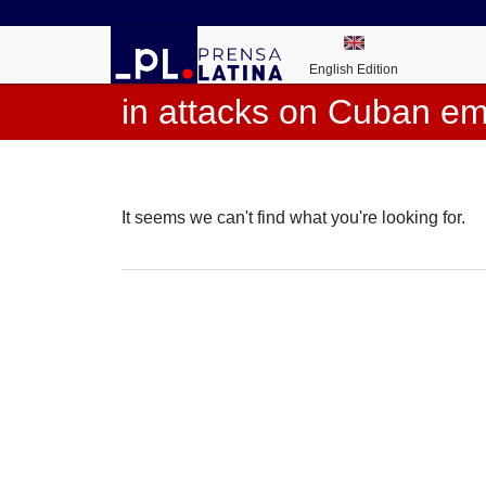
English Edition
in attacks on Cuban e
It seems we can't find what you're looking for.