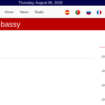
Thursday, August 06, 2026
Home
News
Radio
mbassy
10
10
10
10