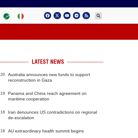
LATEST NEWS
Australia announces new funds to support
:20
reconstruction in Gaza
Panama and China reach agreement on
:19
maritime cooperation
Iran denounces US contradictions on regional
:18
de-escalation
AU extraordinary health summit begins
:18