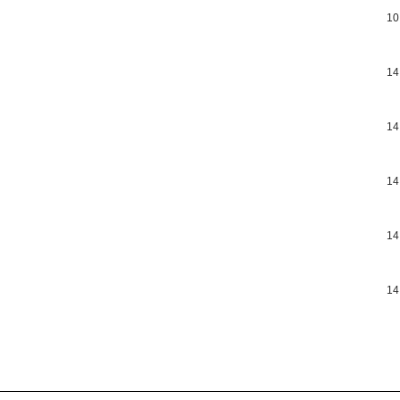
10
14
14
14
14
14