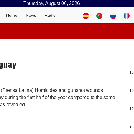
Thursday, August 06, 2026
Home
News
Radio
uguay
10
 (Prensa Latina) Homicides and gunshot wounds
10
 during the first half of the year compared to the same
 was revealed.
10
10