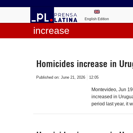
English Edition
increase
Homicides increase in Ur
Published on:
June 21, 2026
12:05
Montevideo, Jun 19
increased in Uruguay
period last year, it