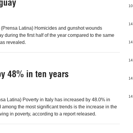
uguay
10
14
 (Prensa Latina) Homicides and gunshot wounds
 during the first half of the year compared to the same
 was revealed.
14
14
 by 48% in ten years
14
14
a Latina) Poverty in Italy has increased by 48.0% in
 among the most significant trends is the increase in the
iving in poverty, according to a report released.