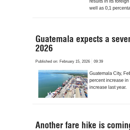
results in its forei
well as 0,1 percenta
Guatemala expects a seven
2026
Published on:
February 15, 2026
09:39
Guatemala City, Fe
percent increase in
increase last year.
Another fare hike is comin