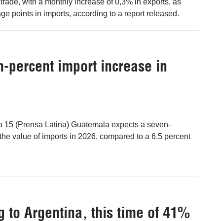
gn trade, with a monthly increase of 0,3% in exports, as
ge points in imports, according to a report released.
-percent import increase in
b 15 (Prensa Latina) Guatemala expects a seven-
 the value of imports in 2026, compared to a 6.5 percent
g to Argentina, this time of 41%