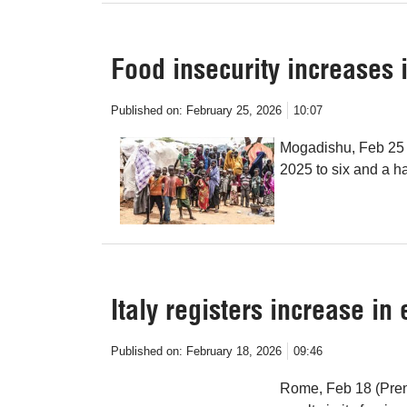
Food insecurity increases 
Published on:
February 25, 2026
10:07
Mogadishu, Feb 25 (
2025 to six and a ha
Italy registers increase in
Published on:
February 18, 2026
09:46
Rome, Feb 18 (Prens