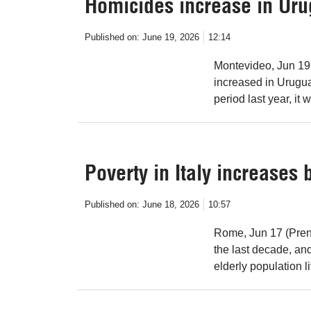
Homicides increase in Ur
Published on:
June 19, 2026
12:14
Montevideo, Jun 19
increased in Uruguay
period last year, it
Poverty in Italy increases
Published on:
June 18, 2026
10:57
Rome, Jun 17 (Prens
the last decade, and
elderly population l