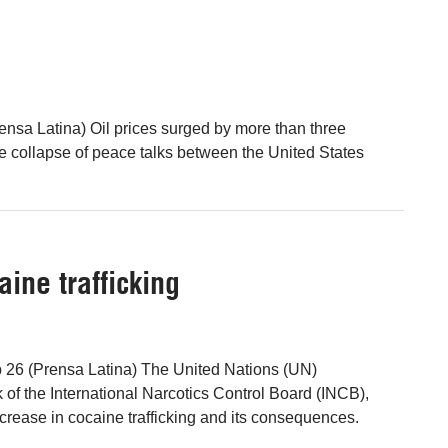
nsa Latina) Oil prices surged by more than three
he collapse of peace talks between the United States
ine trafficking
b 26 (Prensa Latina) The United Nations (UN)
 of the International Narcotics Control Board (INCB),
ncrease in cocaine trafficking and its consequences.