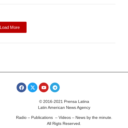
Load More
© 2016-2021 Prensa Latina
Latin American News Agency
Radio – Publications – Videos – News by the minute.
All Rigts Reserved.