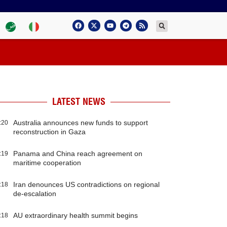
LATEST NEWS
Australia announces new funds to support
:20
reconstruction in Gaza
Panama and China reach agreement on
:19
maritime cooperation
Iran denounces US contradictions on regional
:18
de-escalation
AU extraordinary health summit begins
:18