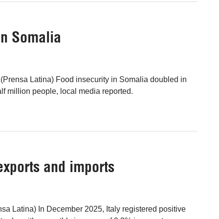
in Somalia
Prensa Latina) Food insecurity in Somalia doubled in
lf million people, local media reported.
 exports and imports
a Latina) In December 2025, Italy registered positive