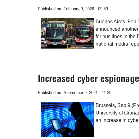
Published on:
February 9, 2026
09:59
Buenos Aires, Feb 9
announced another f
for bus lines in th
national media repo
Increased cyber espionage
Published on:
September 9, 2021
11:29
Brussels, Sep 9 (Pr
University of Grana
an increase in cybe