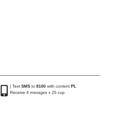
| Text
SMS
to
8100
with content
PL
Receive 4 mesages x 25 cup