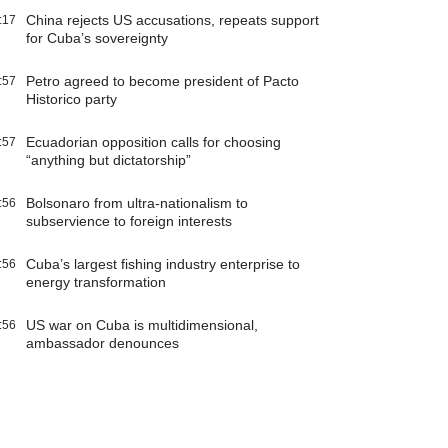
China rejects US accusations, repeats support
:17
for Cuba’s sovereignty
Petro agreed to become president of Pacto
:57
Historico party
Ecuadorian opposition calls for choosing
:57
“anything but dictatorship”
Bolsonaro from ultra-nationalism to
:56
subservience to foreign interests
Cuba’s largest fishing industry enterprise to
:56
energy transformation
US war on Cuba is multidimensional,
:56
ambassador denounces