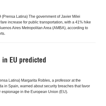
 (Prensa Latina) The government of Javier Milei
are increase for public transportation, with a 41% hike
e Buenos Aires Metropolitan Area (AMBA), according to
rts.
 in EU predicted
ensa Latina) Margarita Robles, a professor at the
da in Spain, warned about security breaches that favor
r espionage in the European Union (EU).