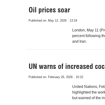
Oil prices soar
Published on:
May 12, 2026
13:24
London, May 11 (Pre
percent following t
and Iran.
UN warns of increased coca
Published on:
February 26, 2026
10:22
United Nations, Fe
highlighted the work
but warned of the i