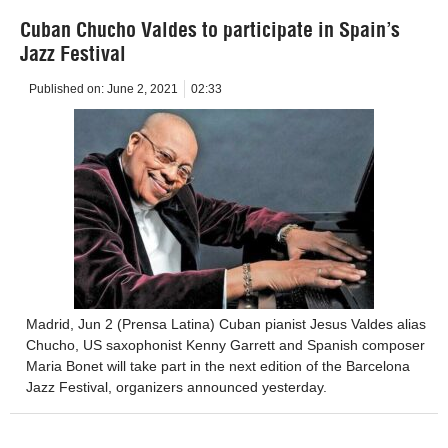
Cuban Chucho Valdes to participate in Spain’s
Jazz Festival
Published on:
June 2, 2021
02:33
Madrid, Jun 2 (Prensa Latina) Cuban pianist Jesus Valdes alias
Chucho, US saxophonist Kenny Garrett and Spanish composer
Maria Bonet will take part in the next edition of the Barcelona
Jazz Festival, organizers announced yesterday.