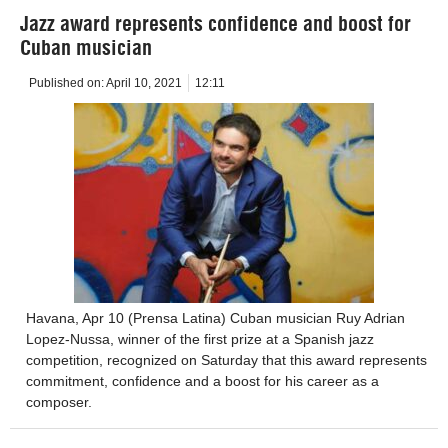
Jazz award represents confidence and boost for
Cuban musician
Published on:
April 10, 2021
12:11
Havana, Apr 10 (Prensa Latina) Cuban musician Ruy Adrian
Lopez-Nussa, winner of the first prize at a Spanish jazz
competition, recognized on Saturday that this award represents
commitment, confidence and a boost for his career as a
composer.