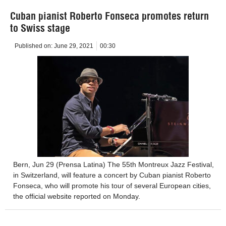
Cuban pianist Roberto Fonseca promotes return
to Swiss stage
Published on:
June 29, 2021
00:30
Bern, Jun 29 (Prensa Latina) The 55th Montreux Jazz Festival,
in Switzerland, will feature a concert by Cuban pianist Roberto
Fonseca, who will promote his tour of several European cities,
the official website reported on Monday.