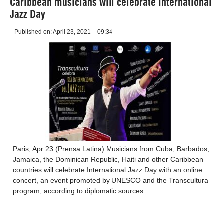
Caribbean musicians will celebrate International
Jazz Day
Published on:
April 23, 2021
09:34
Paris, Apr 23 (Prensa Latina) Musicians from Cuba, Barbados,
Jamaica, the Dominican Republic, Haiti and other Caribbean
countries will celebrate International Jazz Day with an online
concert, an event promoted by UNESCO and the Transcultura
program, according to diplomatic sources.