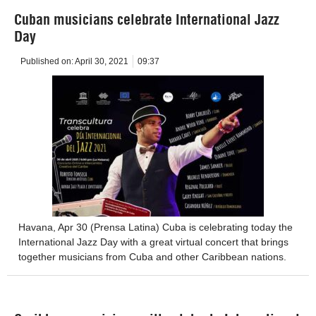
Cuban musicians celebrate International Jazz
Day
Published on:
April 30, 2021
09:37
Havana, Apr 30 (Prensa Latina) Cuba is celebrating today the
International Jazz Day with a great virtual concert that brings
together musicians from Cuba and other Caribbean nations.