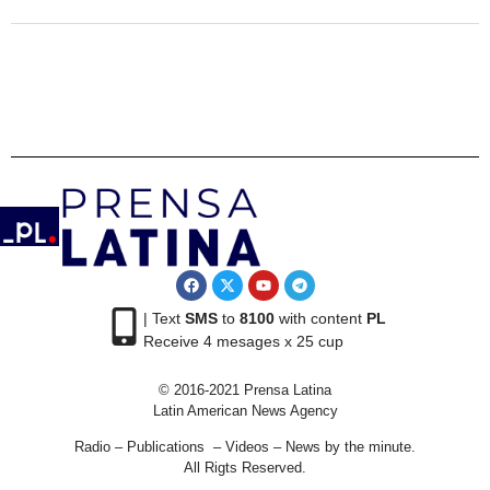
| Text
SMS
to
8100
with content
PL
Receive 4 mesages x 25 cup
© 2016-2021 Prensa Latina
Latin American News Agency
Radio – Publications – Videos – News by the minute.
All Rigts Reserved.