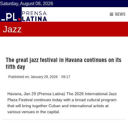
Saturday, August 08, 2026
NEWS
Jazz
The great jazz festival in Havana continues on its
fifth day
Published on:
January 29, 2026
09:17
Havana, Jan 29 (Prensa Latina) The 2026 International Jazz
Plaza Festival continues today with a broad cultural program
that will bring together Cuban and international artists at
various venues in the capital.