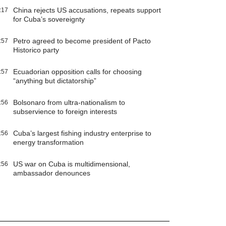
China rejects US accusations, repeats support
:17
for Cuba’s sovereignty
Petro agreed to become president of Pacto
:57
Historico party
Ecuadorian opposition calls for choosing
:57
“anything but dictatorship”
Bolsonaro from ultra-nationalism to
:56
subservience to foreign interests
Cuba’s largest fishing industry enterprise to
:56
energy transformation
US war on Cuba is multidimensional,
:56
ambassador denounces