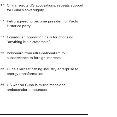
China rejects US accusations, repeats support
:17
for Cuba’s sovereignty
Petro agreed to become president of Pacto
:57
Historico party
Ecuadorian opposition calls for choosing
:57
“anything but dictatorship”
Bolsonaro from ultra-nationalism to
:56
subservience to foreign interests
Cuba’s largest fishing industry enterprise to
:56
energy transformation
US war on Cuba is multidimensional,
:56
ambassador denounces