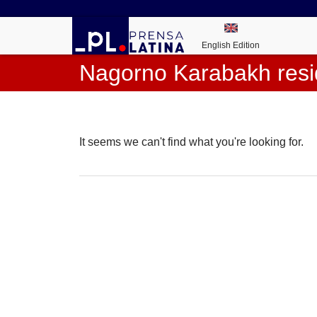
English Edition
Nagorno Karabakh resi
It seems we can't find what you're looking for.