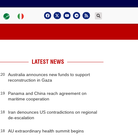
LATEST NEWS
Australia announces new funds to support
:20
reconstruction in Gaza
Panama and China reach agreement on
:19
maritime cooperation
Iran denounces US contradictions on regional
:18
de-escalation
AU extraordinary health summit begins
:18