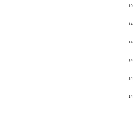
10
14
14
14
14
14