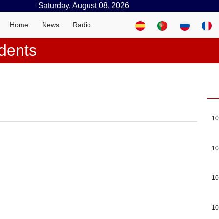
Saturday, August 08, 2026
Home
News
Radio
dents
10
10
10
10