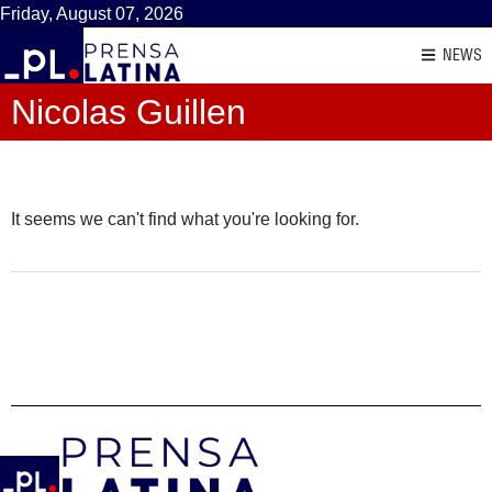
Friday, August 07, 2026
NEWS
Nicolas Guillen
It seems we can't find what you're looking for.