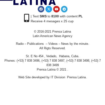
| Text
SMS
to
8100
with content
PL
Receive 4 mesages x 25 cup
© 2016-2021 Prensa Latina
Latin American News Agency
Radio – Publications – Videos – News by the minute.
All Rigts Reserved.
St. E No 454 , Vedado, Habana, Cuba.
Phones: (+53) 7 838 3496, (+53) 7 838 3497, (+53) 7 838 3498, (+53) 7
838 3499
Prensa Latina © 2021 .
Web Site developed by IT Division Prensa Latina.