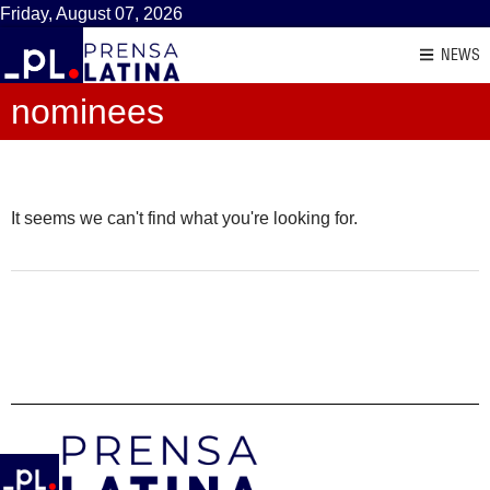
Friday, August 07, 2026
NEWS
nominees
It seems we can't find what you're looking for.