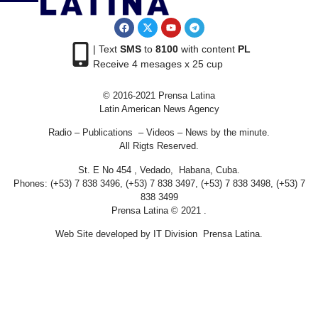
| Text
SMS
to
8100
with content
PL
Receive 4 mesages x 25 cup
© 2016-2021 Prensa Latina
Latin American News Agency
Radio – Publications – Videos – News by the minute.
All Rigts Reserved.
St. E No 454 , Vedado, Habana, Cuba.
Phones: (+53) 7 838 3496, (+53) 7 838 3497, (+53) 7 838 3498, (+53) 7
838 3499
Prensa Latina © 2021 .
Web Site developed by IT Division Prensa Latina.