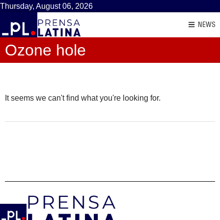
Thursday, August 06, 2026
NEWS
Ozone hole
It seems we can't find what you're looking for.