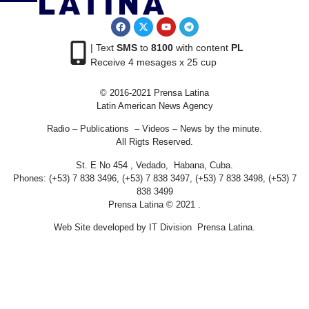
| Text
SMS
to
8100
with content
PL
Receive 4 mesages x 25 cup
© 2016-2021 Prensa Latina
Latin American News Agency
Radio – Publications – Videos – News by the minute.
All Rigts Reserved.
St. E No 454 , Vedado, Habana, Cuba.
Phones: (+53) 7 838 3496, (+53) 7 838 3497, (+53) 7 838 3498, (+53) 7
838 3499
Prensa Latina © 2021 .
Web Site developed by IT Division Prensa Latina.