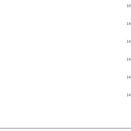
10
14
14
14
14
14