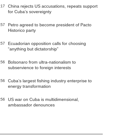
China rejects US accusations, repeats support
:17
for Cuba’s sovereignty
Petro agreed to become president of Pacto
:57
Historico party
Ecuadorian opposition calls for choosing
:57
“anything but dictatorship”
Bolsonaro from ultra-nationalism to
:56
subservience to foreign interests
Cuba’s largest fishing industry enterprise to
:56
energy transformation
US war on Cuba is multidimensional,
:56
ambassador denounces