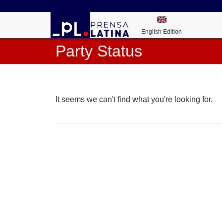
English Edition
Party Status
It seems we can't find what you're looking for.