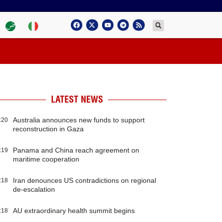
LATEST NEWS
Australia announces new funds to support
:20
reconstruction in Gaza
Panama and China reach agreement on
:19
maritime cooperation
Iran denounces US contradictions on regional
:18
de-escalation
AU extraordinary health summit begins
:18