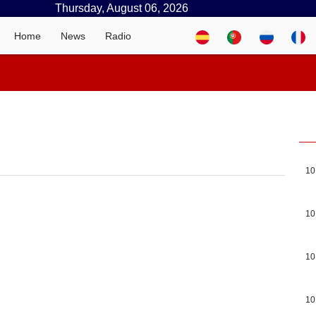
Thursday, August 06, 2026
Home
News
Radio
10
10
10
10