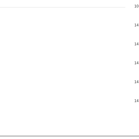
10
14
14
14
14
14