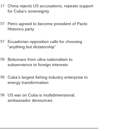
China rejects US accusations, repeats support
:17
for Cuba’s sovereignty
Petro agreed to become president of Pacto
:57
Historico party
Ecuadorian opposition calls for choosing
:57
“anything but dictatorship”
Bolsonaro from ultra-nationalism to
:56
subservience to foreign interests
Cuba’s largest fishing industry enterprise to
:56
energy transformation
US war on Cuba is multidimensional,
:56
ambassador denounces