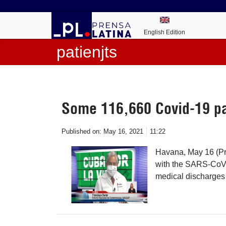
English Edition
patienjts
Some 116,660 Covid-19 pa
Published on:
May 16, 2021
11:22
Havana, May 16 (Pr
with the SARS-CoV-2
medical discharges 