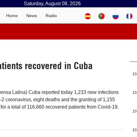
Saturday, August 08, 2026
Home
News
Radio
tients recovered in Cuba
10
ensa Latina) Cuba reported today 1,233 new infections
10
 coronavirus, eight deaths and the granting of 1,155
for a total of 116,660 recovered patients from Covid-19.
10
10