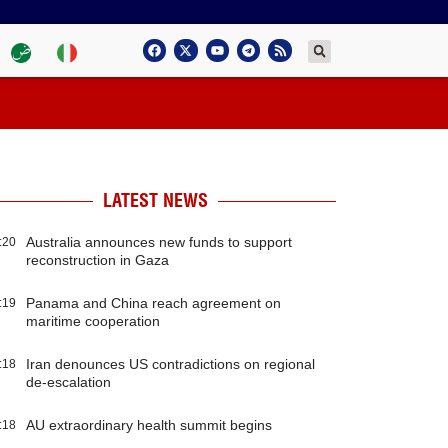
LATEST NEWS
Australia announces new funds to support
:20
reconstruction in Gaza
Panama and China reach agreement on
:19
maritime cooperation
Iran denounces US contradictions on regional
:18
de-escalation
AU extraordinary health summit begins
:18