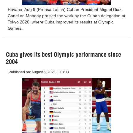
Havana, Aug 9 (Prensa Latina) Cuban President Miguel Diaz-
Canel on Monday praised the work by the Cuban delegation at
Tokyo 2020, where Cuba improved its results at Olympic
Games.
Cuba gives its best Olympic performance since
2004
Published on:
August 6, 2021
13:03