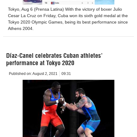
Tokyo, Aug 6 (Prensa Latina) With the victory of boxer Julio
Cesar La Cruz on Friday, Cuba won its sixth gold medal at the
Tokyo 2020 Olympic Games, being its best performance since
Athens 2004.
Díaz-Canel celebrates Cuban athletes’
performance at Tokyo 2020
Published on:
August 2, 2021
09:31