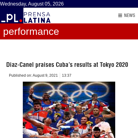
Wednesday, August 05, 2026
NEWS
performance
Diaz-Canel praises Cuba’s results at Tokyo 2020
Published on:
August 9, 2021
13:37