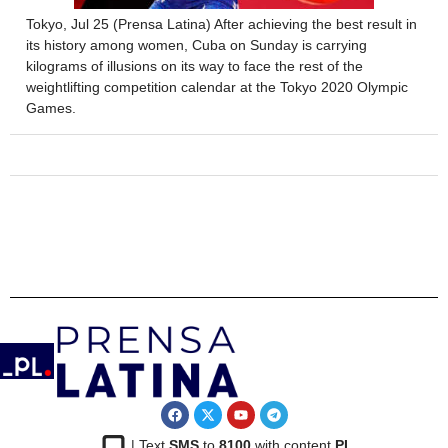
Tokyo, Jul 25 (Prensa Latina) After achieving the best result in
its history among women, Cuba on Sunday is carrying
kilograms of illusions on its way to face the rest of the
weightlifting competition calendar at the Tokyo 2020 Olympic
Games.
| Text
SMS
to
8100
with content
PL