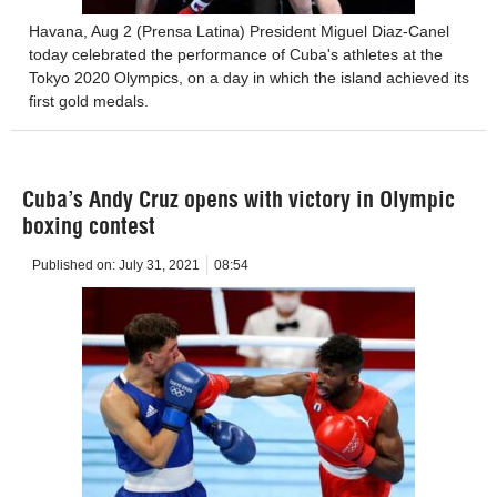
Havana, Aug 2 (Prensa Latina) President Miguel Diaz-Canel
today celebrated the performance of Cuba's athletes at the
Tokyo 2020 Olympics, on a day in which the island achieved its
first gold medals.
Cuba’s Andy Cruz opens with victory in Olympic
boxing contest
Published on:
July 31, 2021
08:54