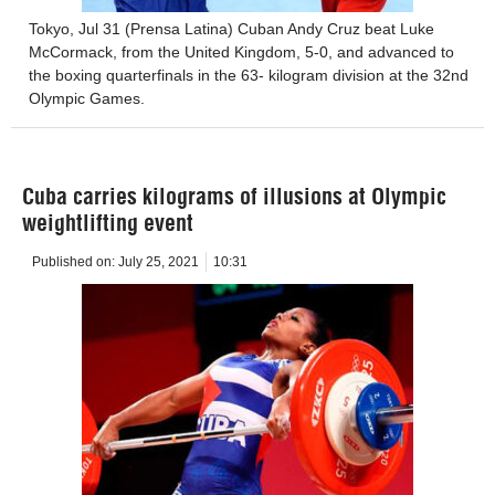
Tokyo, Jul 31 (Prensa Latina) Cuban Andy Cruz beat Luke
McCormack, from the United Kingdom, 5-0, and advanced to
the boxing quarterfinals in the 63- kilogram division at the 32nd
Olympic Games.
Cuba carries kilograms of illusions at Olympic
weightlifting event
Published on:
July 25, 2021
10:31