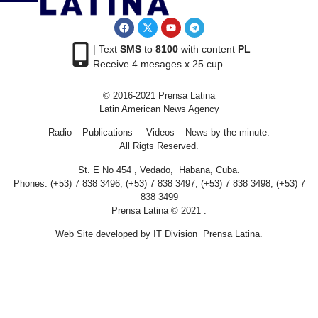
| Text
SMS
to
8100
with content
PL
Receive 4 mesages x 25 cup
© 2016-2021 Prensa Latina
Latin American News Agency
Radio – Publications – Videos – News by the minute.
All Rigts Reserved.
St. E No 454 , Vedado, Habana, Cuba.
Phones: (+53) 7 838 3496, (+53) 7 838 3497, (+53) 7 838 3498, (+53) 7
838 3499
Prensa Latina © 2021 .
Web Site developed by IT Division Prensa Latina.