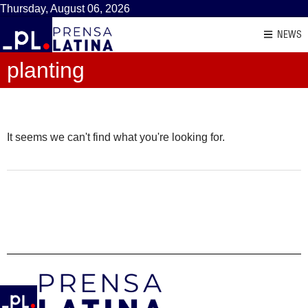
Thursday, August 06, 2026
NEWS
planting
It seems we can't find what you're looking for.