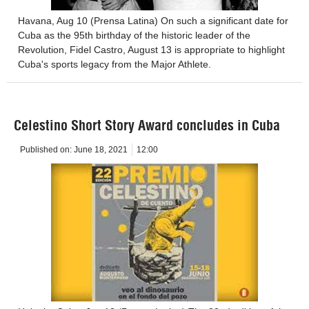
Havana, Aug 10 (Prensa Latina) On such a significant date for
Cuba as the 95th birthday of the historic leader of the
Revolution, Fidel Castro, August 13 is appropriate to highlight
Cuba's sports legacy from the Major Athlete.
Celestino Short Story Award concludes in Cuba
Published on:
June 18, 2021
12:00