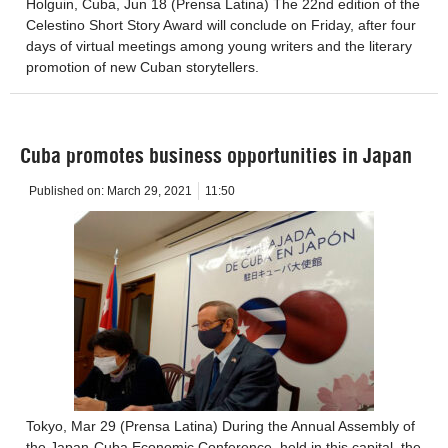
Holguin, Cuba, Jun 18 (Prensa Latina) The 22nd edition of the
Celestino Short Story Award will conclude on Friday, after four
days of virtual meetings among young writers and the literary
promotion of new Cuban storytellers.
Cuba promotes business opportunities in Japan
Published on:
March 29, 2021
11:50
Tokyo, Mar 29 (Prensa Latina) During the Annual Assembly of
the Japan-Cuba Economic Conference, held in this capital, the