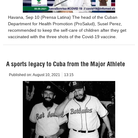
Havana, Sep 10 (Prensa Latina) The head of the Cuban
Department for Health Promotion (ProSalud), Susel Perez,
recommended to keep the self-care of children after they get
vaccinated with the three shots of the Covid-19 vaccine.
A sports legacy to Cuba from the Major Athlete
Published on:
August 10, 2021
13:15