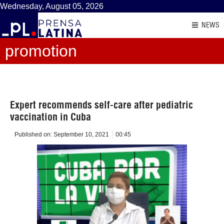
Wednesday, August 05, 2026
NEWS
promotion
Expert recommends self-care after pediatric
vaccination in Cuba
Published on:
September 10, 2021
00:45