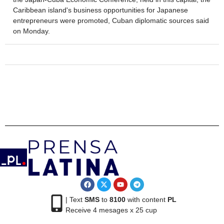
Caribbean island's business opportunities for Japanese
entrepreneurs were promoted, Cuban diplomatic sources said
on Monday.
| Text
SMS
to
8100
with content
PL
Receive 4 mesages x 25 cup