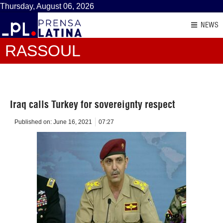
Thursday, August 06, 2026
NEWS
RASSOUL
Iraq calls Turkey for sovereignty respect
Published on:
June 16, 2021
07:27