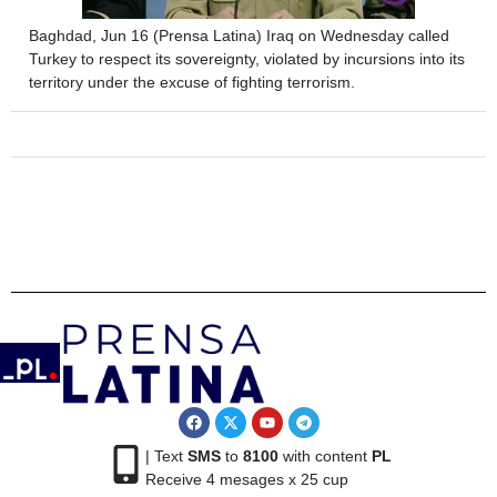
Baghdad, Jun 16 (Prensa Latina) Iraq on Wednesday called
Turkey to respect its sovereignty, violated by incursions into its
territory under the excuse of fighting terrorism.
| Text
SMS
to
8100
with content
PL
Receive 4 mesages x 25 cup