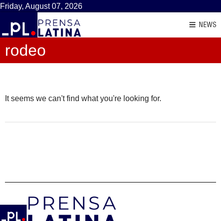
Friday, August 07, 2026
NEWS
rodeo
It seems we can't find what you're looking for.