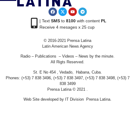
| Text
SMS
to
8100
with content
PL
Receive 4 mesages x 25 cup
© 2016-2021 Prensa Latina
Latin American News Agency
Radio – Publications – Videos – News by the minute.
All Rigts Reserved.
St. E No 454 , Vedado, Habana, Cuba.
Phones: (+53) 7 838 3496, (+53) 7 838 3497, (+53) 7 838 3498, (+53) 7
838 3499
Prensa Latina © 2021 .
Web Site developed by IT Division Prensa Latina.