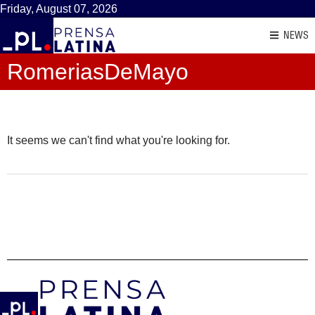
Friday, August 07, 2026
NEWS
RomeriasDeMayo
It seems we can't find what you're looking for.