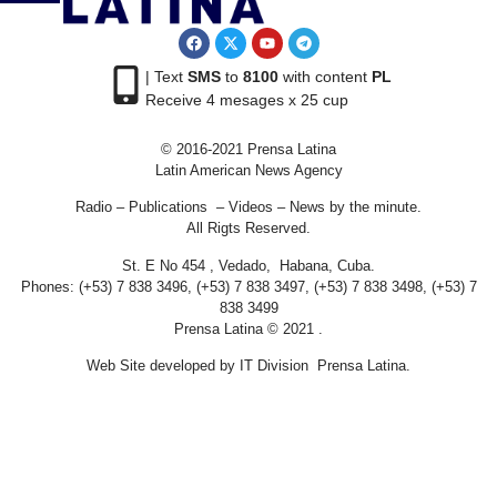
| Text
SMS
to
8100
with content
PL
Receive 4 mesages x 25 cup
© 2016-2021 Prensa Latina
Latin American News Agency
Radio – Publications – Videos – News by the minute.
All Rigts Reserved.
St. E No 454 , Vedado, Habana, Cuba.
Phones: (+53) 7 838 3496, (+53) 7 838 3497, (+53) 7 838 3498, (+53) 7
838 3499
Prensa Latina © 2021 .
Web Site developed by IT Division Prensa Latina.