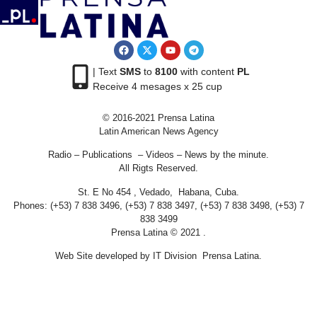
| Text
SMS
to
8100
with content
PL
Receive 4 mesages x 25 cup
© 2016-2021 Prensa Latina
Latin American News Agency
Radio – Publications – Videos – News by the minute.
All Rigts Reserved.
St. E No 454 , Vedado, Habana, Cuba.
Phones: (+53) 7 838 3496, (+53) 7 838 3497, (+53) 7 838 3498, (+53) 7
838 3499
Prensa Latina © 2021 .
Web Site developed by IT Division Prensa Latina.