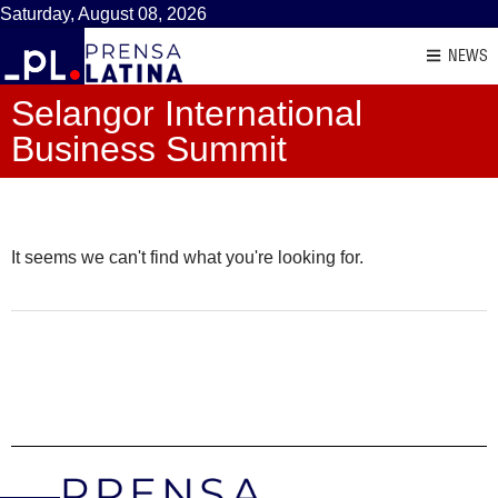
Saturday, August 08, 2026
NEWS
Selangor International
Business Summit
It seems we can't find what you're looking for.