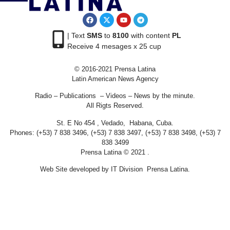
| Text
SMS
to
8100
with content
PL
Receive 4 mesages x 25 cup
© 2016-2021 Prensa Latina
Latin American News Agency
Radio – Publications – Videos – News by the minute.
All Rigts Reserved.
St. E No 454 , Vedado, Habana, Cuba.
Phones: (+53) 7 838 3496, (+53) 7 838 3497, (+53) 7 838 3498, (+53) 7
838 3499
Prensa Latina © 2021 .
Web Site developed by IT Division Prensa Latina.