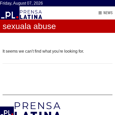
Friday, August 07, 2026
NEWS
sexuala abuse
It seems we can't find what you're looking for.