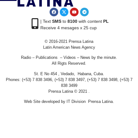
| Text
SMS
to
8100
with content
PL
Receive 4 mesages x 25 cup
© 2016-2021 Prensa Latina
Latin American News Agency
Radio – Publications – Videos – News by the minute.
All Rigts Reserved.
St. E No 454 , Vedado, Habana, Cuba.
Phones: (+53) 7 838 3496, (+53) 7 838 3497, (+53) 7 838 3498, (+53) 7
838 3499
Prensa Latina © 2021 .
Web Site developed by IT Division Prensa Latina.