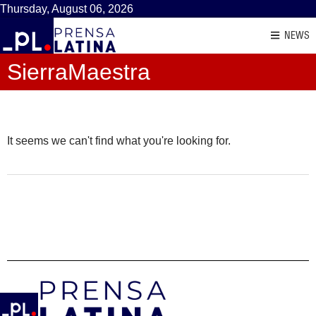
Thursday, August 06, 2026
NEWS
SierraMaestra
It seems we can't find what you're looking for.