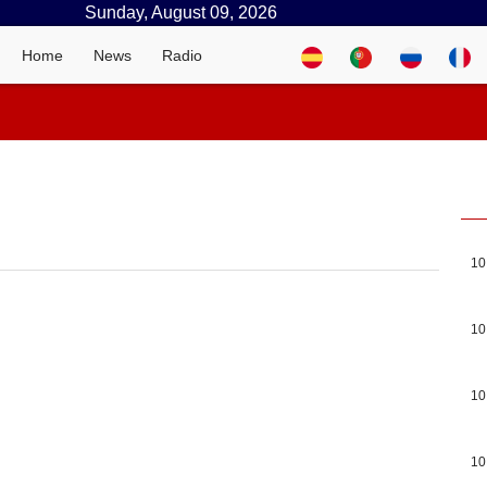
Sunday, August 09, 2026
Home
News
Radio
10
10
10
10