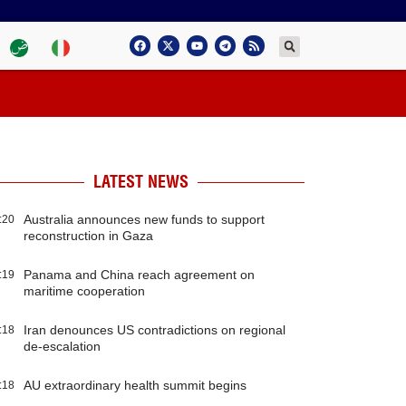
LATEST NEWS
Australia announces new funds to support
:20
reconstruction in Gaza
Panama and China reach agreement on
:19
maritime cooperation
Iran denounces US contradictions on regional
:18
de-escalation
AU extraordinary health summit begins
:18