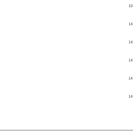
10
14
14
14
14
14