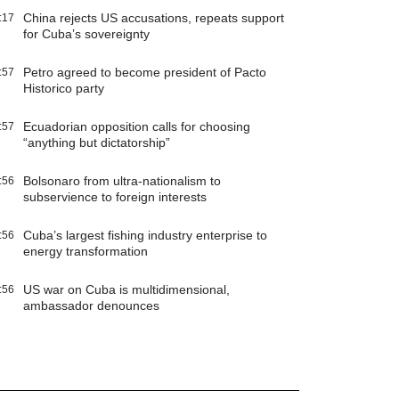
China rejects US accusations, repeats support
:17
for Cuba’s sovereignty
Petro agreed to become president of Pacto
:57
Historico party
Ecuadorian opposition calls for choosing
:57
“anything but dictatorship”
Bolsonaro from ultra-nationalism to
:56
subservience to foreign interests
Cuba’s largest fishing industry enterprise to
:56
energy transformation
US war on Cuba is multidimensional,
:56
ambassador denounces