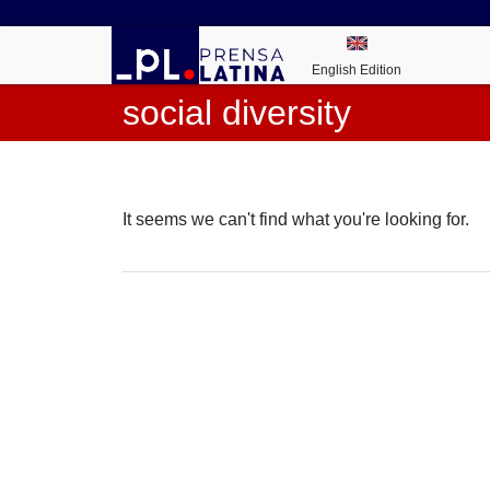
English Edition
social diversity
It seems we can't find what you're looking for.