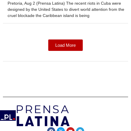
Pretoria, Aug 2 (Prensa Latina) The recent riots in Cuba were
designed by the United States to divert world attention from the
cruel blockade the Caribbean island is being
Load More