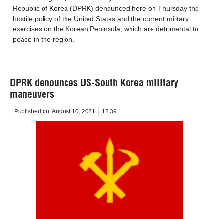
Republic of Korea (DPRK) denounced here on Thursday the
hostile policy of the United States and the current military
exercises on the Korean Peninsula, which are detrimental to
peace in the region.
DPRK denounces US-South Korea military
maneuvers
Published on:
August 10, 2021
12:39