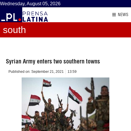
Wednesday, August 05, 2026
NEWS
south
Syrian Army enters two southern towns
Published on:
September 21, 2021
13:59