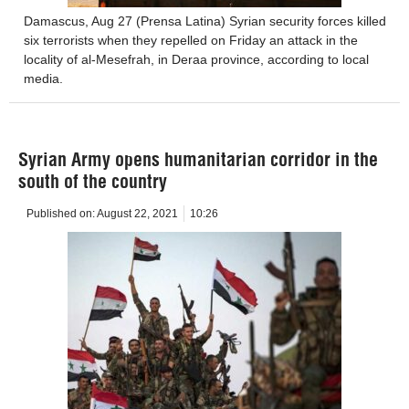
Damascus, Aug 27 (Prensa Latina) Syrian security forces killed
six terrorists when they repelled on Friday an attack in the
locality of al-Mesefrah, in Deraa province, according to local
media.
Syrian Army opens humanitarian corridor in the
south of the country
Published on:
August 22, 2021
10:26