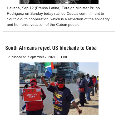
Havana, Sep 12 (Prensa Latina) Foreign Minister Bruno
Rodriguez on Sunday today ratified Cuba's commitment to
South-South cooperation, which is a reflection of the solidarity
and humanist vocation of the Cuban people.
South Africans reject US blockade to Cuba
Published on:
September 2, 2021
11:08