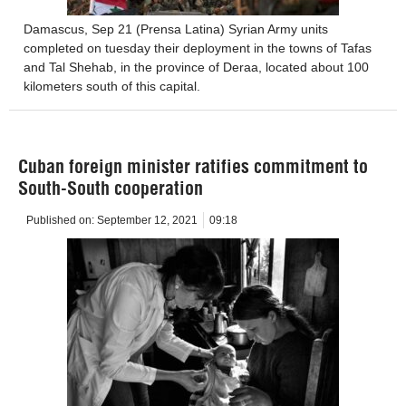
Damascus, Sep 21 (Prensa Latina) Syrian Army units
completed on tuesday their deployment in the towns of Tafas
and Tal Shehab, in the province of Deraa, located about 100
kilometers south of this capital.
Cuban foreign minister ratifies commitment to
South-South cooperation
Published on:
September 12, 2021
09:18