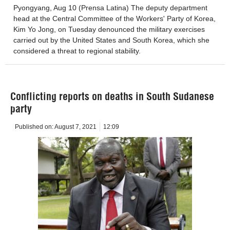
Pyongyang, Aug 10 (Prensa Latina) The deputy department
head at the Central Committee of the Workers' Party of Korea,
Kim Yo Jong, on Tuesday denounced the military exercises
carried out by the United States and South Korea, which she
considered a threat to regional stability.
Conflicting reports on deaths in South Sudanese
party
Published on:
August 7, 2021
12:09