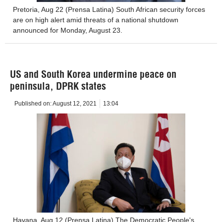
Pretoria, Aug 22 (Prensa Latina) South African security forces
are on high alert amid threats of a national shutdown
announced for Monday, August 23.
US and South Korea undermine peace on
peninsula, DPRK states
Published on:
August 12, 2021
13:04
Havana, Aug 12 (Prensa Latina) The Democratic People's