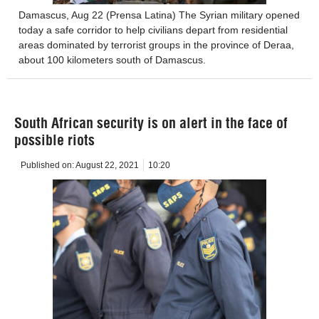
Damascus, Aug 22 (Prensa Latina) The Syrian military opened
today a safe corridor to help civilians depart from residential
areas dominated by terrorist groups in the province of Deraa,
about 100 kilometers south of Damascus.
South African security is on alert in the face of
possible riots
Published on:
August 22, 2021
10:20