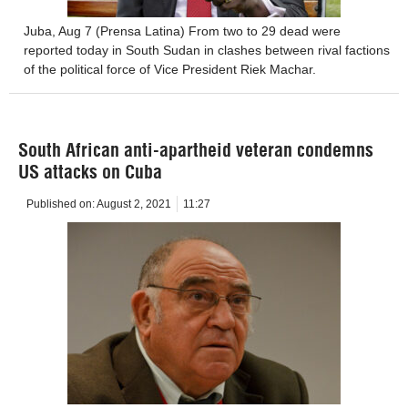
Juba, Aug 7 (Prensa Latina) From two to 29 dead were
reported today in South Sudan in clashes between rival factions
of the political force of Vice President Riek Machar.
South African anti-apartheid veteran condemns
US attacks on Cuba
Published on:
August 2, 2021
11:27