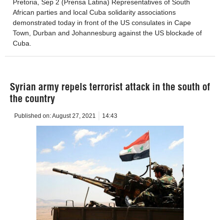
Pretoria, Sep 2 (Prensa Latina) Representatives of South
African parties and local Cuba solidarity associations
demonstrated today in front of the US consulates in Cape
Town, Durban and Johannesburg against the US blockade of
Cuba.
Syrian army repels terrorist attack in the south of
the country
Published on:
August 27, 2021
14:43