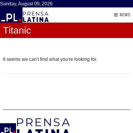
Sunday, August 09, 2026
NEWS
Titanic
It seems we can't find what you're looking for.