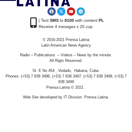
| Text
SMS
to
8100
with content
PL
Receive 4 mesages x 25 cup
© 2016-2021 Prensa Latina
Latin American News Agency
Radio – Publications – Videos – News by the minute.
All Rigts Reserved.
St. E No 454 , Vedado, Habana, Cuba.
Phones: (+53) 7 838 3496, (+53) 7 838 3497, (+53) 7 838 3498, (+53) 7
838 3499
Prensa Latina © 2021 .
Web Site developed by IT Division Prensa Latina.