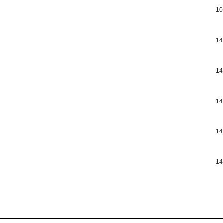
10
14
14
14
14
14