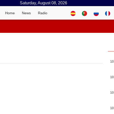
Saturday, August 08, 2026
Home
News
Radio
10
10
10
10