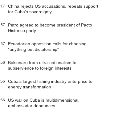
China rejects US accusations, repeats support
:17
for Cuba’s sovereignty
Petro agreed to become president of Pacto
:57
Historico party
Ecuadorian opposition calls for choosing
:57
“anything but dictatorship”
Bolsonaro from ultra-nationalism to
:56
subservience to foreign interests
Cuba’s largest fishing industry enterprise to
:56
energy transformation
US war on Cuba is multidimensional,
:56
ambassador denounces