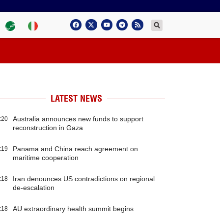
LATEST NEWS
Australia announces new funds to support
:20
reconstruction in Gaza
Panama and China reach agreement on
:19
maritime cooperation
Iran denounces US contradictions on regional
:18
de-escalation
AU extraordinary health summit begins
:18