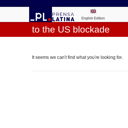
English Edition
to the US blockade
It seems we can't find what you're looking for.