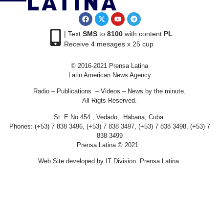
| Text
SMS
to
8100
with content
PL
Receive 4 mesages x 25 cup
© 2016-2021 Prensa Latina
Latin American News Agency
Radio – Publications – Videos – News by the minute.
All Rigts Reserved.
St. E No 454 , Vedado, Habana, Cuba.
Phones: (+53) 7 838 3496, (+53) 7 838 3497, (+53) 7 838 3498, (+53) 7
838 3499
Prensa Latina © 2021 .
Web Site developed by IT Division Prensa Latina.