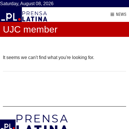
Saturday, August 08, 2026
NEWS
UJC member
It seems we can't find what you're looking for.