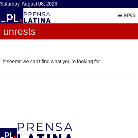
Saturday, August 08, 2026
NEWS
unrests
It seems we can't find what you're looking for.