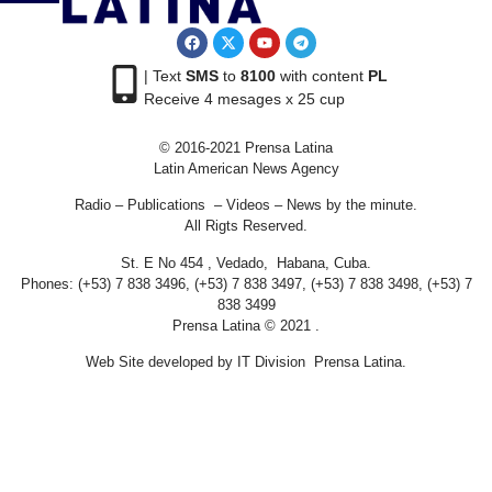
| Text
SMS
to
8100
with content
PL
Receive 4 mesages x 25 cup
© 2016-2021 Prensa Latina
Latin American News Agency
Radio – Publications – Videos – News by the minute.
All Rigts Reserved.
St. E No 454 , Vedado, Habana, Cuba.
Phones: (+53) 7 838 3496, (+53) 7 838 3497, (+53) 7 838 3498, (+53) 7
838 3499
Prensa Latina © 2021 .
Web Site developed by IT Division Prensa Latina.