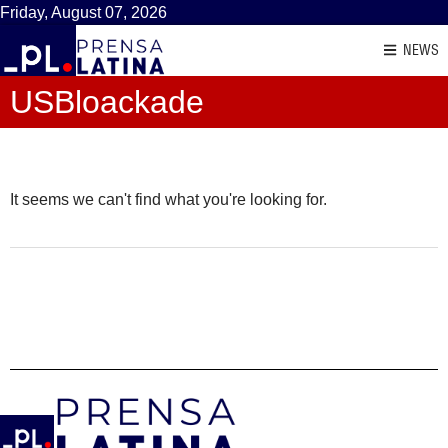
Friday, August 07, 2026
NEWS
USBloackade
It seems we can't find what you're looking for.