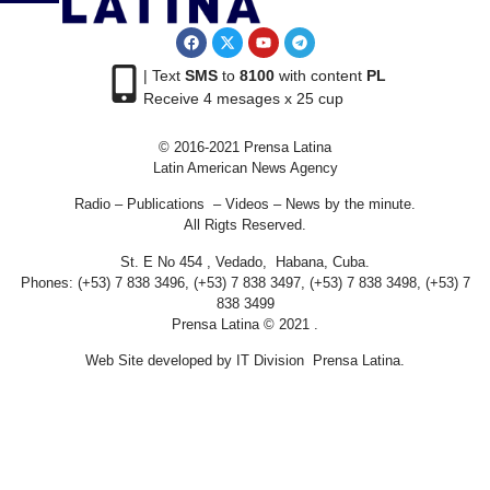
| Text
SMS
to
8100
with content
PL
Receive 4 mesages x 25 cup
© 2016-2021 Prensa Latina
Latin American News Agency
Radio – Publications – Videos – News by the minute.
All Rigts Reserved.
St. E No 454 , Vedado, Habana, Cuba.
Phones: (+53) 7 838 3496, (+53) 7 838 3497, (+53) 7 838 3498, (+53) 7
838 3499
Prensa Latina © 2021 .
Web Site developed by IT Division Prensa Latina.