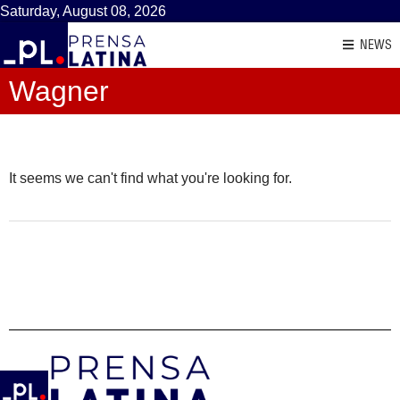
Saturday, August 08, 2026
NEWS
Wagner
It seems we can't find what you're looking for.