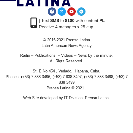
| Text
SMS
to
8100
with content
PL
Receive 4 mesages x 25 cup
© 2016-2021 Prensa Latina
Latin American News Agency
Radio – Publications – Videos – News by the minute.
All Rigts Reserved.
St. E No 454 , Vedado, Habana, Cuba.
Phones: (+53) 7 838 3496, (+53) 7 838 3497, (+53) 7 838 3498, (+53) 7
838 3499
Prensa Latina © 2021 .
Web Site developed by IT Division Prensa Latina.