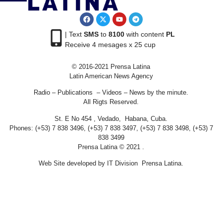
| Text
SMS
to
8100
with content
PL
Receive 4 mesages x 25 cup
© 2016-2021 Prensa Latina
Latin American News Agency
Radio – Publications – Videos – News by the minute.
All Rigts Reserved.
St. E No 454 , Vedado, Habana, Cuba.
Phones: (+53) 7 838 3496, (+53) 7 838 3497, (+53) 7 838 3498, (+53) 7
838 3499
Prensa Latina © 2021 .
Web Site developed by IT Division Prensa Latina.