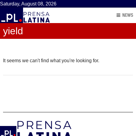
Saturday, August 08, 2026
NEWS
yield
It seems we can't find what you're looking for.