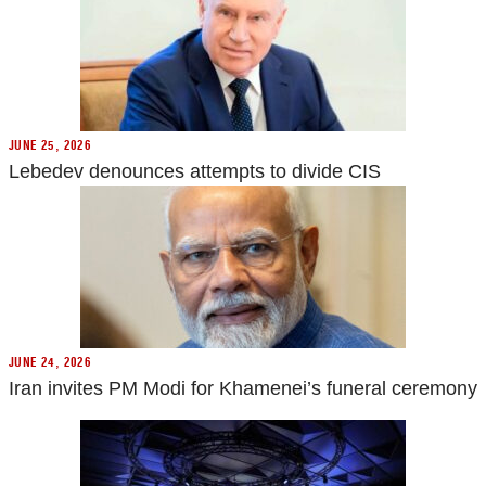
JUNE 25, 2026
Lebedev denounces attempts to divide CIS
JUNE 24, 2026
Iran invites PM Modi for Khamenei’s funeral ceremony