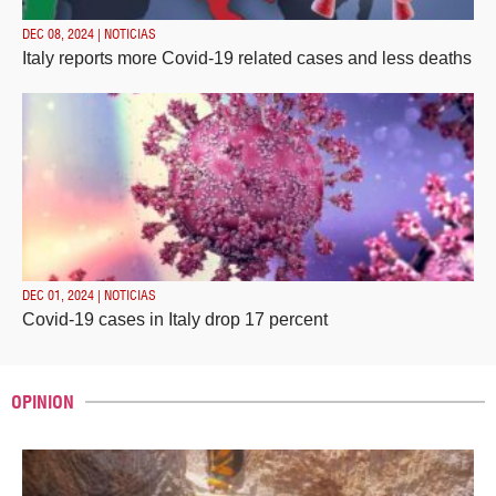
DEC 08, 2024 | NOTICIAS
Italy reports more Covid-19 related cases and less deaths
DEC 01, 2024 | NOTICIAS
Covid-19 cases in Italy drop 17 percent
OPINION