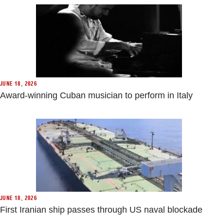
JUNE 18, 2026
Award-winning Cuban musician to perform in Italy
JUNE 18, 2026
First Iranian ship passes through US naval blockade