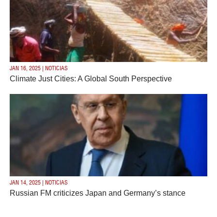
JAN 16, 2025 | NOTICIAS
Climate Just Cities: A Global South Perspective
JAN 14, 2025 | NOTICIAS
Russian FM criticizes Japan and Germany’s stance