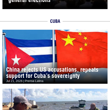
CUBA
China rejects US accusations, repeats
support for Cuba’s sovereignty
Jul 21, 2026 | Prensa Latina