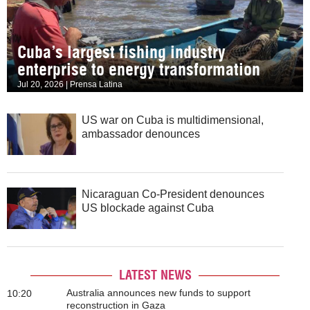
Cuba’s largest fishing industry
enterprise to energy transformation
Jul 20, 2026 | Prensa Latina
US war on Cuba is multidimensional,
ambassador denounces
Nicaraguan Co-President denounces
US blockade against Cuba
LATEST NEWS
Australia announces new funds to support
10:20
reconstruction in Gaza