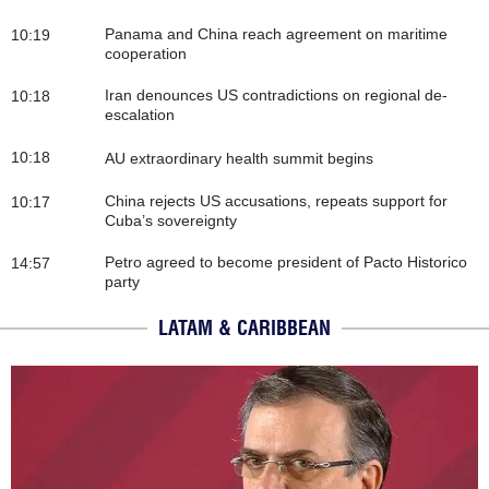
Panama and China reach agreement on maritime
10:19
cooperation
Iran denounces US contradictions on regional de-
10:18
escalation
10:18
AU extraordinary health summit begins
China rejects US accusations, repeats support for
10:17
Cuba’s sovereignty
Petro agreed to become president of Pacto Historico
14:57
party
LATAM & CARIBBEAN