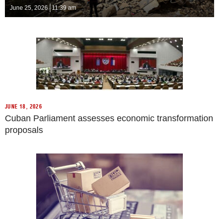
June 25, 2026
11:39 am
JUNE 18, 2026
Cuban Parliament assesses economic transformation
proposals