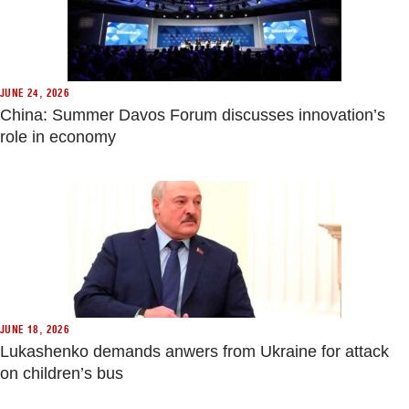
JUNE 24, 2026
China: Summer Davos Forum discusses innovation’s
role in economy
JUNE 18, 2026
Lukashenko demands anwers from Ukraine for attack
on children’s bus