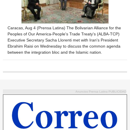
Caracas, Aug 4 (Prensa Latina) The Bolivarian Alliance for the
Peoples of Our America-People's Trade Treaty's (ALBA-TCP)
Executive Secretary Sacha Llorenti met with Iran's President
Ebrahim Raisi on Wednesday to discuss the common agenda
between the integration bloc and the Islamic nation.
Anuncios Prensa Latina PUBLICIDAD