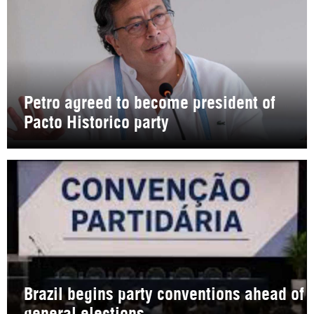
Petro agreed to become president of
Pacto Historico party
Brazil begins party conventions ahead of
general elections