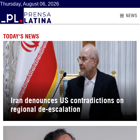
Thursday, August 06, 2026
NEWS
TODAY'S NEWS
Iran denounces US contradictions on
regional de-escalation