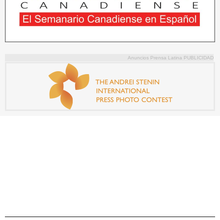
Anuncios Prensa Latina PUBLICIDAD