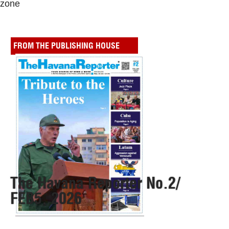
zone
FROM THE PUBLISHING HOUSE
The Havana Reporter No.2/
FEB5, 2026