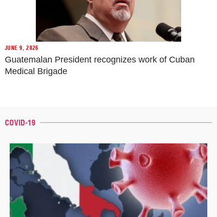
JUNE 9, 2026
Guatemalan President recognizes work of Cuban
Medical Brigade
COVID-19