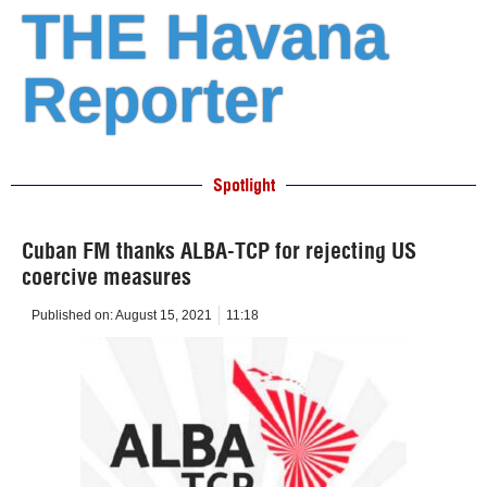
THE Havana
Reporter
Spotlight
Cuban FM thanks ALBA-TCP for rejecting US
coercive measures
Published on:
August 15, 2021
11:18