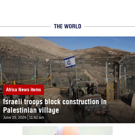
THE WORLD
Africa
News items
Israeli troops block construction in
Palestinian village
June 25, 2026
11:42 am