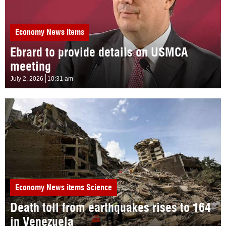
Economy
News items
Ebrard to provide details on USMCA
meeting
July 2, 2026
10:31 am
Economy
News items
Science
Death toll from earthquakes rises to 164
in Venezuela