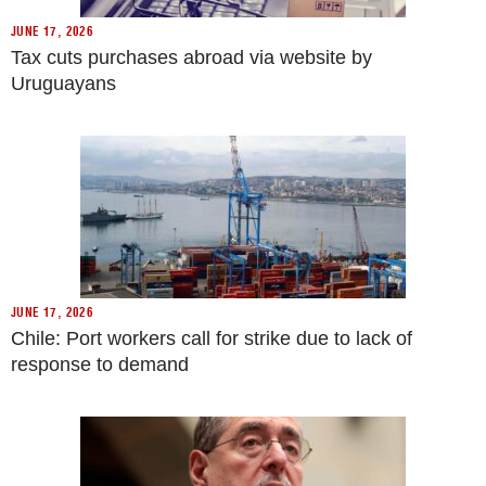
JUNE 17, 2026
Tax cuts purchases abroad via website by
Uruguayans
JUNE 17, 2026
Chile: Port workers call for strike due to lack of
response to demand