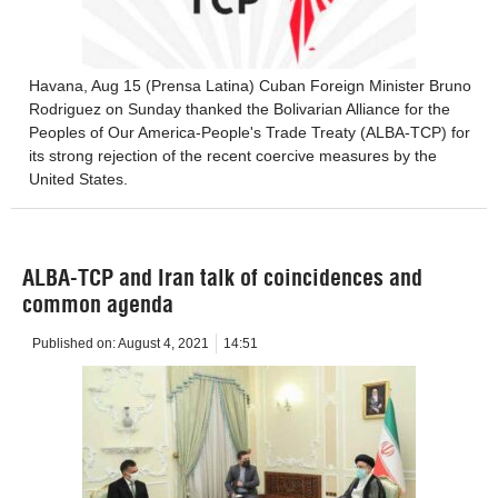
Havana, Aug 15 (Prensa Latina) Cuban Foreign Minister Bruno
Rodriguez on Sunday thanked the Bolivarian Alliance for the
Peoples of Our America-People's Trade Treaty (ALBA-TCP) for
its strong rejection of the recent coercive measures by the
United States.
ALBA-TCP and Iran talk of coincidences and
common agenda
Published on:
August 4, 2021
14:51