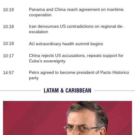
Panama and China reach agreement on maritime
10:19
cooperation
Iran denounces US contradictions on regional de-
10:18
escalation
10:18
AU extraordinary health summit begins
China rejects US accusations, repeats support for
10:17
Cuba’s sovereignty
Petro agreed to become president of Pacto Historico
14:57
party
LATAM & CARIBBEAN