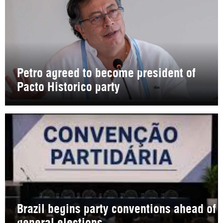
Petro agreed to become president of
Pacto Historico party
Brazil begins party conventions ahead of
general elections