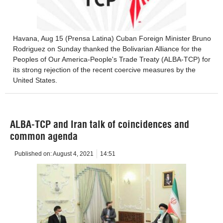
Havana, Aug 15 (Prensa Latina) Cuban Foreign Minister Bruno
Rodriguez on Sunday thanked the Bolivarian Alliance for the
Peoples of Our America-People's Trade Treaty (ALBA-TCP) for
its strong rejection of the recent coercive measures by the
United States.
ALBA-TCP and Iran talk of coincidences and
common agenda
Published on:
August 4, 2021
14:51