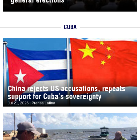
CUBA
China rejects US accusations, repeats
support for Cuba’s sovereignty
Jul 21, 2026 | Prensa Latina