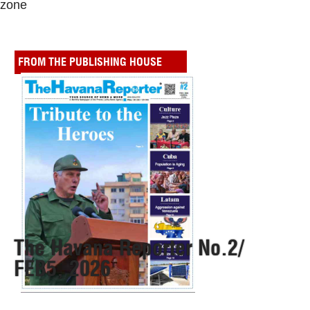
zone
FROM THE PUBLISHING HOUSE
The Havana Reporter No.2/
FEB5, 2026