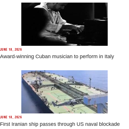
JUNE 18, 2026
Award-winning Cuban musician to perform in Italy
JUNE 18, 2026
First Iranian ship passes through US naval blockade