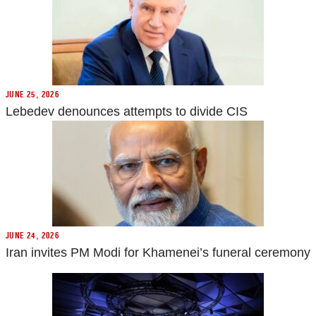
JUNE 25, 2026
Lebedev denounces attempts to divide CIS
JUNE 24, 2026
Iran invites PM Modi for Khamenei’s funeral ceremony