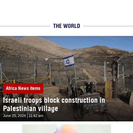
THE WORLD
Africa
News items
Israeli troops block construction in
Palestinian village
June 25, 2026
11:42 am