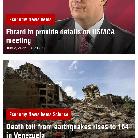
Economy
News items
Ebrard to provide details on USMCA
meeting
July 2, 2026
10:31 am
Economy
News items
Science
Death toll from earthquakes rises to 164
in Venezuela