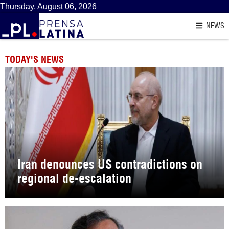
Thursday, August 06, 2026
NEWS
TODAY'S NEWS
Iran denounces US contradictions on
regional de-escalation