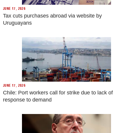
JUNE 17, 2026
Tax cuts purchases abroad via website by
Uruguayans
JUNE 17, 2026
Chile: Port workers call for strike due to lack of
response to demand