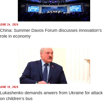
JUNE 24, 2026
China: Summer Davos Forum discusses innovation’s
role in economy
JUNE 18, 2026
Lukashenko demands anwers from Ukraine for attack
on children’s bus