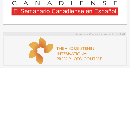
Anuncios Prensa Latina PUBLICIDAD