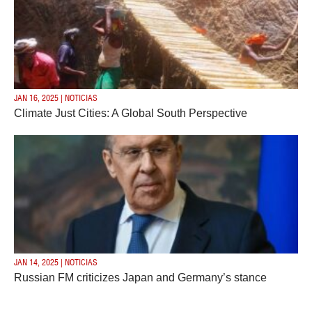
JAN 16, 2025 | NOTICIAS
Climate Just Cities: A Global South Perspective
JAN 14, 2025 | NOTICIAS
Russian FM criticizes Japan and Germany’s stance