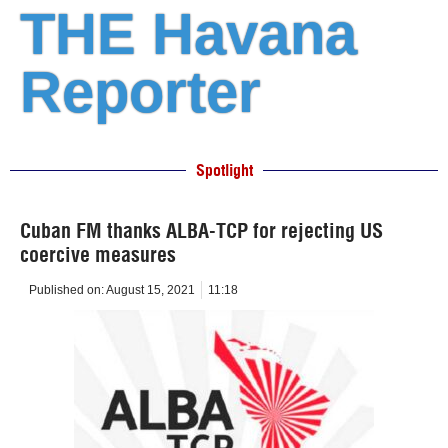
THE Havana
Reporter
Spotlight
Cuban FM thanks ALBA-TCP for rejecting US
coercive measures
Published on:
August 15, 2021
11:18