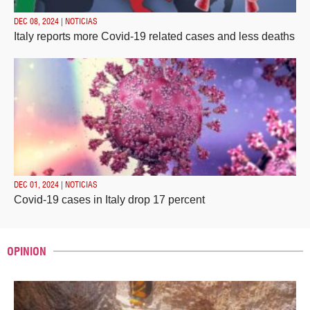
DEC 08, 2024 | NOTICIAS
Italy reports more Covid-19 related cases and less deaths
DEC 01, 2024 | NOTICIAS
Covid-19 cases in Italy drop 17 percent
OPINION