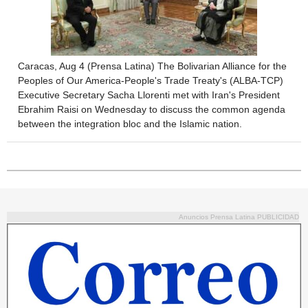
Caracas, Aug 4 (Prensa Latina) The Bolivarian Alliance for the
Peoples of Our America-People's Trade Treaty's (ALBA-TCP)
Executive Secretary Sacha Llorenti met with Iran's President
Ebrahim Raisi on Wednesday to discuss the common agenda
between the integration bloc and the Islamic nation.
Anuncios Prensa Latina PUBLICIDAD