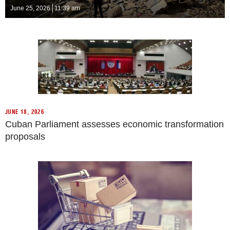
June 25, 2026
11:39 am
JUNE 18, 2026
Cuban Parliament assesses economic transformation
proposals