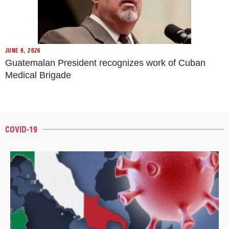
JUNE 9, 2026
Guatemalan President recognizes work of Cuban
Medical Brigade
COVID-19