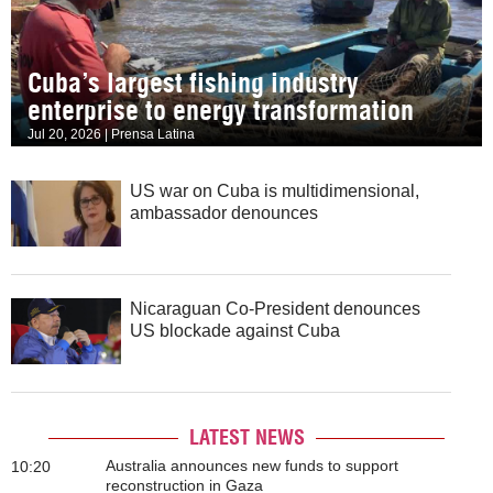
Cuba’s largest fishing industry
enterprise to energy transformation
Jul 20, 2026 | Prensa Latina
US war on Cuba is multidimensional,
ambassador denounces
Nicaraguan Co-President denounces
US blockade against Cuba
LATEST NEWS
Australia announces new funds to support
10:20
reconstruction in Gaza