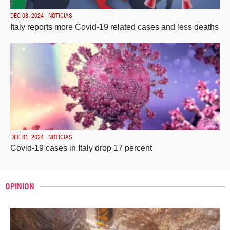
DEC 08, 2024 | NOTICIAS
Italy reports more Covid-19 related cases and less deaths
DEC 01, 2024 | NOTICIAS
Covid-19 cases in Italy drop 17 percent
OPINION