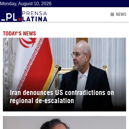
Monday, August 10, 2026
NEWS
TODAY'S NEWS
Iran denounces US contradictions on
regional de-escalation