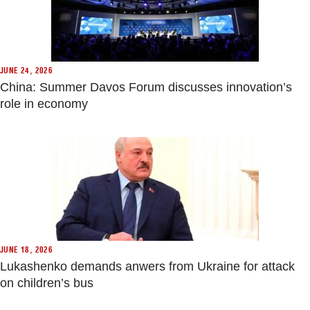
JUNE 24, 2026
China: Summer Davos Forum discusses innovation’s
role in economy
JUNE 18, 2026
Lukashenko demands anwers from Ukraine for attack
on children’s bus