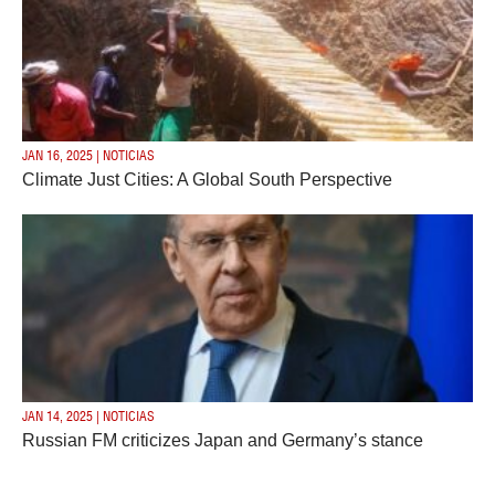
JAN 16, 2025 | NOTICIAS
Climate Just Cities: A Global South Perspective
JAN 14, 2025 | NOTICIAS
Russian FM criticizes Japan and Germany’s stance