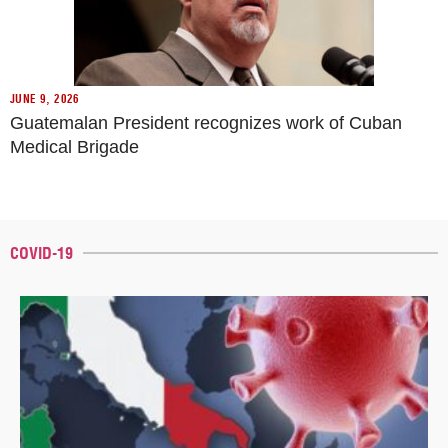
JUNE 9, 2026
Guatemalan President recognizes work of Cuban
Medical Brigade
COVID-19