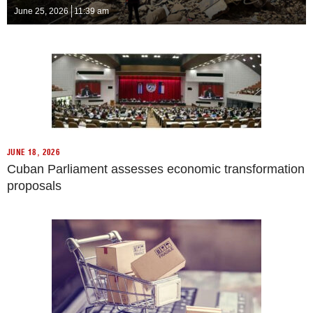
June 25, 2026
11:39 am
JUNE 18, 2026
Cuban Parliament assesses economic transformation
proposals