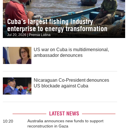
Cuba’s largest fishing industry
enterprise to energy transformation
Jul 20, 2026 | Prensa Latina
US war on Cuba is multidimensional,
ambassador denounces
Nicaraguan Co-President denounces
US blockade against Cuba
LATEST NEWS
Australia announces new funds to support
10:20
reconstruction in Gaza