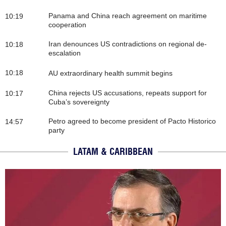
Panama and China reach agreement on maritime
10:19
cooperation
Iran denounces US contradictions on regional de-
10:18
escalation
10:18
AU extraordinary health summit begins
China rejects US accusations, repeats support for
10:17
Cuba’s sovereignty
Petro agreed to become president of Pacto Historico
14:57
party
LATAM & CARIBBEAN