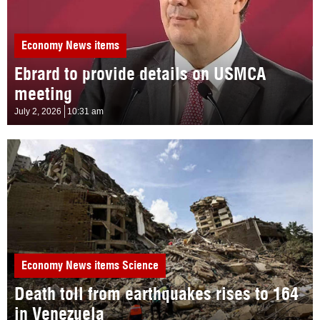
Economy
News items
Ebrard to provide details on USMCA
meeting
July 2, 2026
10:31 am
Economy
News items
Science
Death toll from earthquakes rises to 164
in Venezuela