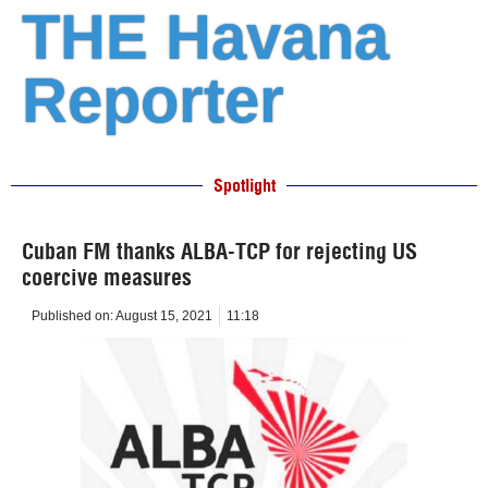
THE Havana
Reporter
Spotlight
Cuban FM thanks ALBA-TCP for rejecting US
coercive measures
Published on:
August 15, 2021
11:18