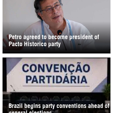
Petro agreed to become president of
Pacto Historico party
Brazil begins party conventions ahead of
general elections