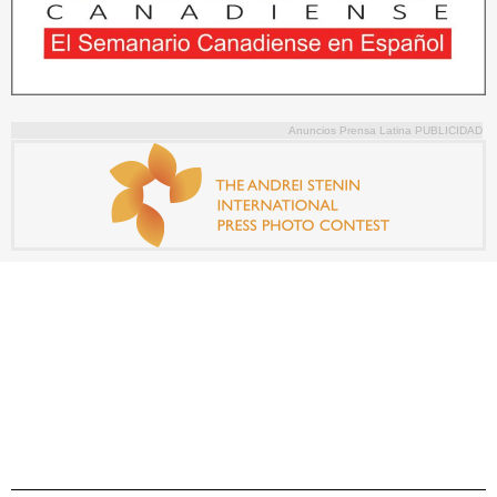
Anuncios Prensa Latina PUBLICIDAD