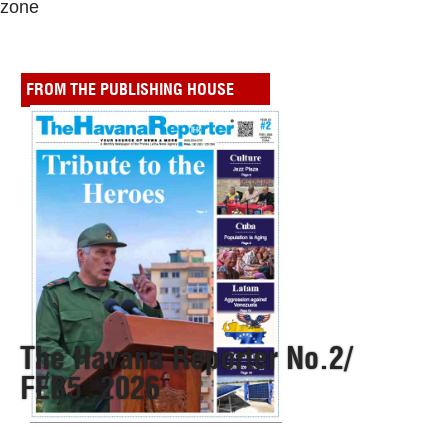
zone
FROM THE PUBLISHING HOUSE
The Havana Reporter No.2/
FEB5, 2026