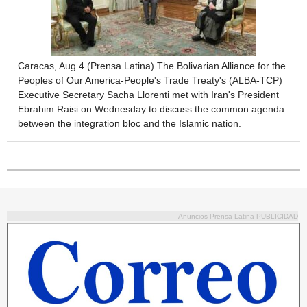
Caracas, Aug 4 (Prensa Latina) The Bolivarian Alliance for the
Peoples of Our America-People's Trade Treaty's (ALBA-TCP)
Executive Secretary Sacha Llorenti met with Iran's President
Ebrahim Raisi on Wednesday to discuss the common agenda
between the integration bloc and the Islamic nation.
Anuncios Prensa Latina PUBLICIDAD