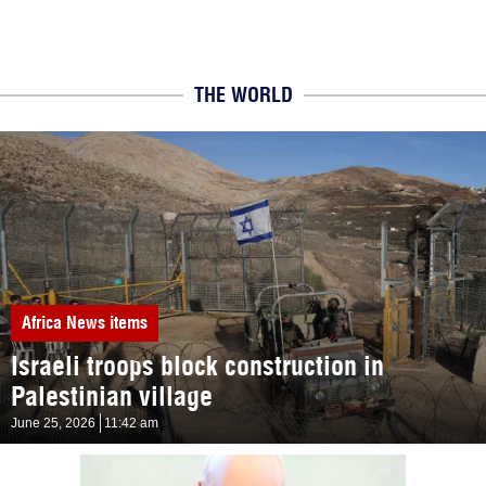
THE WORLD
Africa
News items
Israeli troops block construction in
Palestinian village
June 25, 2026
11:42 am