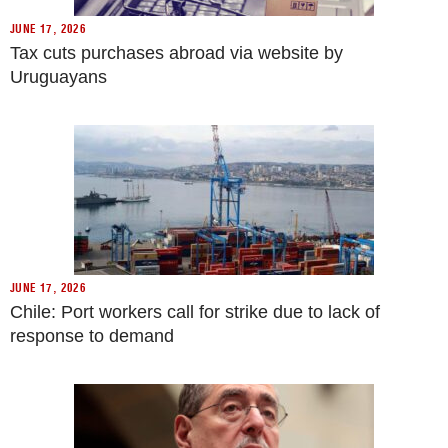
JUNE 17, 2026
Tax cuts purchases abroad via website by
Uruguayans
JUNE 17, 2026
Chile: Port workers call for strike due to lack of
response to demand