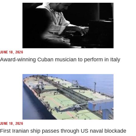
JUNE 18, 2026
Award-winning Cuban musician to perform in Italy
JUNE 18, 2026
First Iranian ship passes through US naval blockade