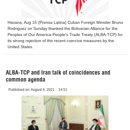
Havana, Aug 15 (Prensa Latina) Cuban Foreign Minister Bruno
Rodriguez on Sunday thanked the Bolivarian Alliance for the
Peoples of Our America-People's Trade Treaty (ALBA-TCP) for
its strong rejection of the recent coercive measures by the
United States.
ALBA-TCP and Iran talk of coincidences and
common agenda
Published on:
August 4, 2021
14:51