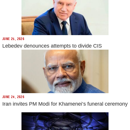
JUNE 25, 2026
Lebedev denounces attempts to divide CIS
JUNE 24, 2026
Iran invites PM Modi for Khamenei’s funeral ceremony