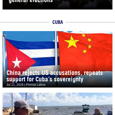
CUBA
China rejects US accusations, repeats
support for Cuba’s sovereignty
Jul 21, 2026 | Prensa Latina